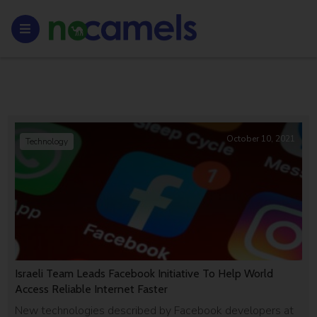
October 10, 2021
Technology
Israeli Team Leads Facebook Initiative To Help World
Access Reliable Internet Faster
New technologies described by Facebook developers at