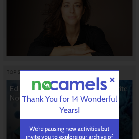
TOP STORIES
Editors’ & Readers’ Choice: 10 Favorite
NoCamels Articles
Thank You for 14 Wonderful
Years!
We’re pausing new activities but
invite you to explore our archive of