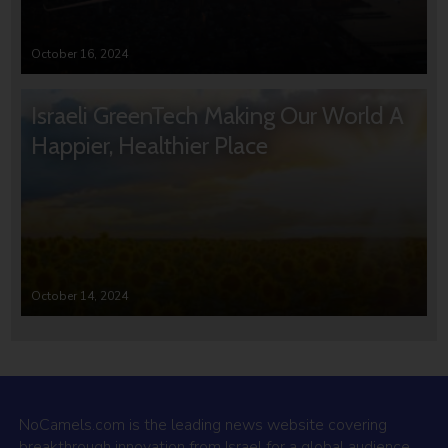
October 16, 2024
Israeli GreenTech Making Our World A
Happier, Healthier Place
October 14, 2024
NoCamels.com is the leading news website covering
breakthrough innovation from Israel for a global audience.