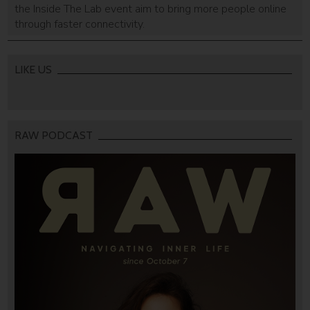
the Inside The Lab event aim to bring more people online
through faster connectivity.
LIKE US
RAW PODCAST