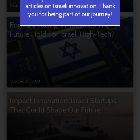
articles on Israeli innovation. Thank
October 31, 2024
you for being part of our journey!
Forward Facing: What Does The
Future Hold For Israeli High-Tech?
October 28, 2024
Impact Innovation: Israeli Startups
That Could Shape Our Future