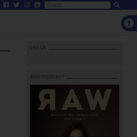
Open
LIKE US
RAW PODCAST