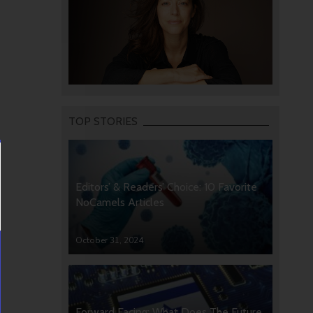
TOP STORIES
Editors’ & Readers’ Choice: 10 Favorite
NoCamels Articles
October 31, 2024
Forward Facing: What Does The Future