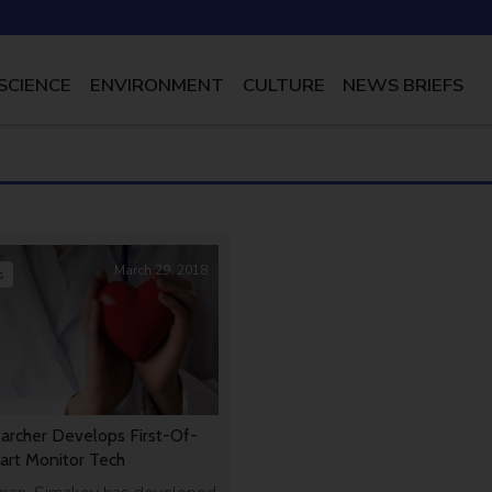
SCIENCE
ENVIRONMENT
CULTURE
NEWS BRIEFS
March 29, 2018
s
earcher Develops First-Of-
art Monitor Tech