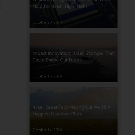
Hold For Israeli High-Tech?
October 28, 2024
Impact Innovation: Israeli Startups That
Could Shape Our Future
October 16, 2024
Israeli GreenTech Making Our World A
Happier, Healthier Place
October 14, 2024