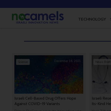
TECHNOLOGY
December 16, 2021
Science
News Brief
Israeli Cell-Based Drug Offers Hope
Israeli Res
Against COVID-19 Variants
Its-Kind He