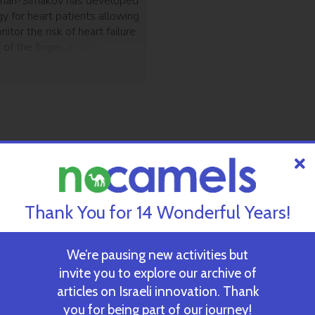
rman-Simakov has developed
y for heart patients allowing
itor the risk of heart failure
k of the finger, in the same
cs do.
Thank You for 14 Wonderful Years!
We’re pausing new activities but
invite you to explore our archive of
articles on Israeli innovation. Thank
you for being part of our journey!