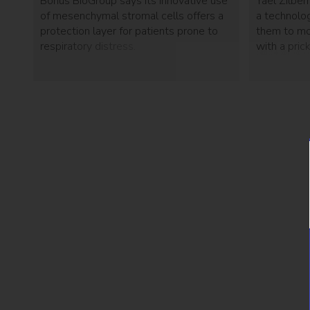
Bonus BioGroup says its innovative use
Yael Zilbe
of mesenchymal stromal cells offers a
a technolog
protection layer for patients prone to
them to mon
respiratory distress.
with a pric
way diabeti