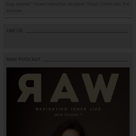
bag opener? Israeli industrial designer Shaul Cohen has the
answer.
LIKE US
RAW PODCAST