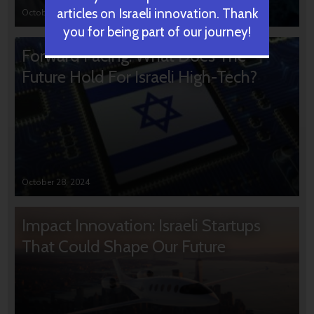
articles on Israeli innovation. Thank
October 31, 2024
you for being part of our journey!
Forward Facing: What Does The
Future Hold For Israeli High-Tech?
October 28, 2024
Impact Innovation: Israeli Startups
That Could Shape Our Future