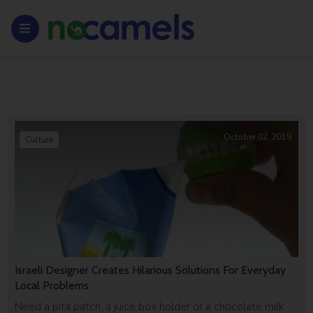
October 02, 2019
Culture
Israeli Designer Creates Hilarious Solutions For Everyday
Local Problems
Need a pita patch, a juice box holder or a chocolate milk