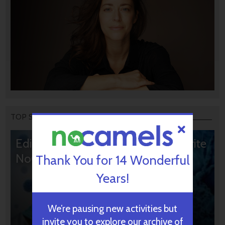
TOP STORIES
Editors’ & Readers’ Choice: 10 Favorite
NoCamels Articles
Thank You for 14 Wonderful
Years!
We’re pausing new activities but
invite you to explore our archive of