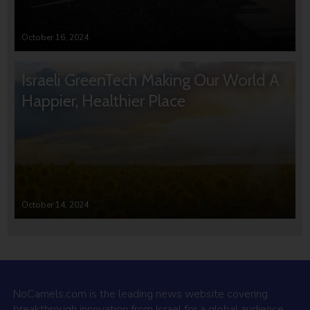
October 16, 2024
Israeli GreenTech Making Our World A
Happier, Healthier Place
October 14, 2024
NoCamels.com is the leading news website covering
breakthrough innovation from Israel for a global audience.