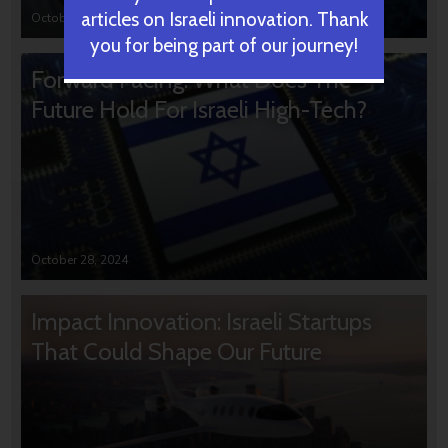
articles on Israeli innovation. Thank
October 31, 2024
you for being part of our journey!
Forward Facing: What Does The
Future Hold For Israeli High-Tech?
October 28, 2024
Impact Innovation: Israeli Startups
That Could Shape Our Future