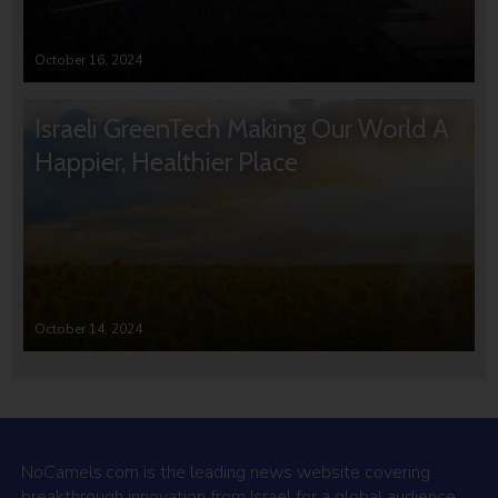
October 16, 2024
Israeli GreenTech Making Our World A
Happier, Healthier Place
October 14, 2024
NoCamels.com is the leading news website covering
breakthrough innovation from Israel for a global audience.