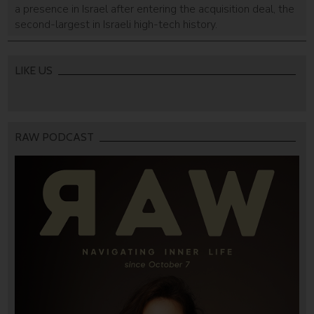
a presence in Israel after entering the acquisition deal, the
second-largest in Israeli high-tech history.
LIKE US
RAW PODCAST