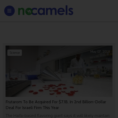
May 07, 2018
Science
Frutarom To Be Acquired For $7.1B, In 2nd Billion-Dollar
Deal For Israeli Firm This Year
The Haifa-based flavoring giant says it will likely maintain