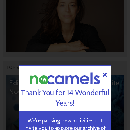
TOP STORIES
Editors’ & Readers’ Choice: 10 Favorite
NoCamels Articles
Thank You for 14 Wonderful
Years!
We’re pausing new activities but
invite you to explore our archive of