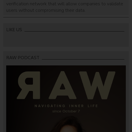
verification network that will allow companies to validate
users without compromising their data.
LIKE US
RAW PODCAST