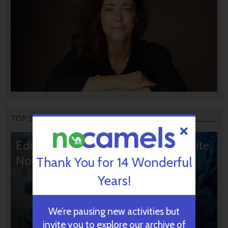
TOP STORIES
Editors’ & Readers’ Choice: 10 Favorite
NoCamels Articles
Thank You for 14 Wonderful
Years!
We’re pausing new activities but
invite you to explore our archive of