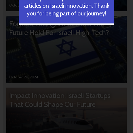
articles on Israeli innovation. Thank
October 31, 2024
you for being part of our journey!
Forward Facing: What Does The
Future Hold For Israeli High-Tech?
October 28, 2024
Impact Innovation: Israeli Startups
That Could Shape Our Future