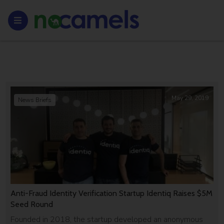
May 29, 2019
News Briefs
Anti-Fraud Identity Verification Startup Identiq Raises $5M
Seed Round
Founded in 2018, the startup developed an anonymous