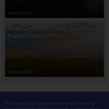
October 16, 2024
Israeli GreenTech Making Our World A
Happier, Healthier Place
October 14, 2024
NoCamels.com is the leading news website covering
breakthrough innovation from Israel for a global audience.