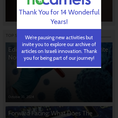
Thank You for 14 Wonderful
Years!
TOP STORIES
We’re pausing new activities but
invite you to explore our archive of
Editors’ & Readers’ Choice: 10 Favorite
articles on Israeli innovation. Thank
NoCamels Articles
you for being part of our journey!
October 31, 2024
Forward Facing: What Does The