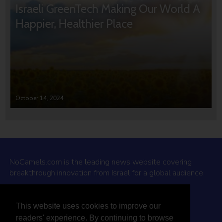
Israeli GreenTech Making Our World A
Happier, Healthier Place
October 14, 2024
NoCamels.com is the leading news website covering
breakthrough innovation from Israel for a global audience.
Why NoCamels?
This website uses cookies to improve our
About Us
readers' experience. By continuing to browse