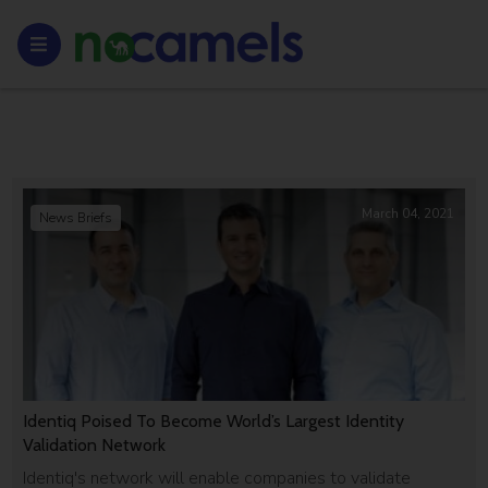
March 04, 2021
News Briefs
Identiq Poised To Become World’s Largest Identity
Validation Network
Identiq's network will enable companies to validate