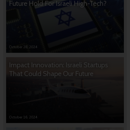
Future Hold For Israeli High-Tech?
October 28, 2024
Impact Innovation: Israeli Startups
That Could Shape Our Future
October 16, 2024