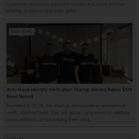
consumer identities, payment details and more without
sharing or exposing private data.
May 29, 2019
News Briefs
Anti-Fraud Identity Verification Startup Identiq Raises $5M
Seed Round
Founded in 2018, the startup developed an anonymous
verification network that will allow companies to validate
users without compromising their data.