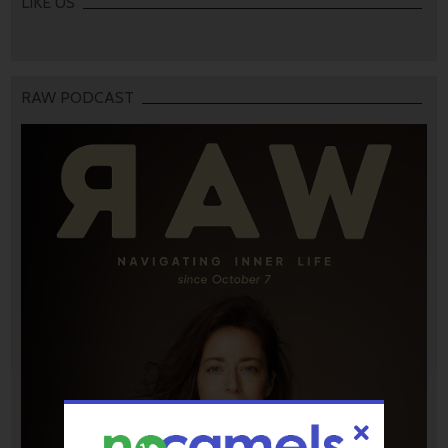
LIKE US
RAW PODCAST