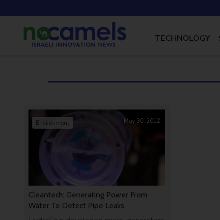
TECHNOLOGY
May 30, 2012
Environment
Cleantech: Generating Power From
Water To Detect Pipe Leaks