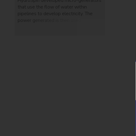
HydroSpin developed micro-generators
that use the flow of water within
pipelines to develop electricity. The
power generated is then used for
monitors and devices that detect
leakages or bursts.