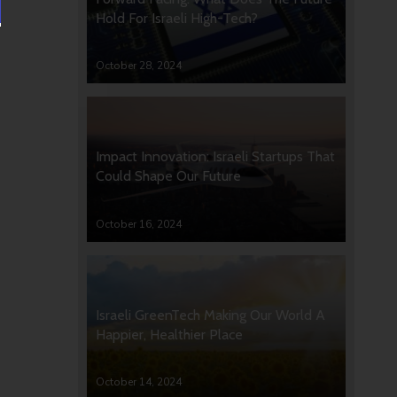
Hold For Israeli High-Tech?
October 28, 2024
Impact Innovation: Israeli Startups That
Could Shape Our Future
October 16, 2024
Israeli GreenTech Making Our World A
Happier, Healthier Place
October 14, 2024