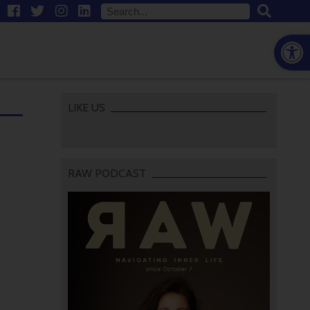
Open
LIKE US
RAW PODCAST