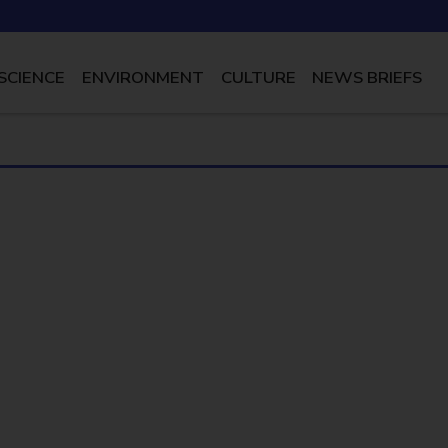
SCIENCE
ENVIRONMENT
CULTURE
NEWS BRIEFS