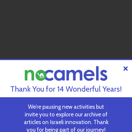
Thank You for 14 Wonderful Years!
We’re pausing new activities but
invite you to explore our archive of
articles on Israeli innovation. Thank
you for being part of our journey!