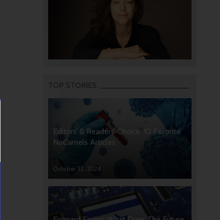
TOP STORIES
Editors’ & Readers’ Choice: 10 Favorite
NoCamels Articles
October 31, 2024
Forward Facing: What Does The Future