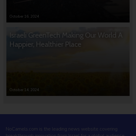
October 16, 2024
Israeli GreenTech Making Our World A
Happier, Healthier Place
October 14, 2024
NoCamels.com is the leading news website covering
breakthrough innovation from Israel for a global audience.