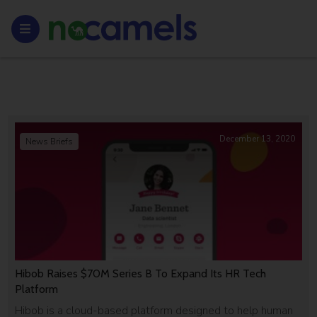
December 13, 2020
News Briefs
Hibob Raises $70M Series B To Expand Its HR Tech
Platform
Hibob is a cloud-based platform designed to help human