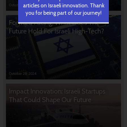
articles on Israeli innovation. Thank
October 31, 2024
you for being part of our journey!
Forward Facing: What Does The
Future Hold For Israeli High-Tech?
October 28, 2024
Impact Innovation: Israeli Startups
That Could Shape Our Future