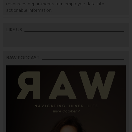
resources departments turn employee data into
actionable information.
LIKE US
RAW PODCAST