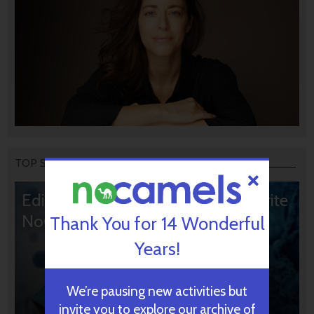
TOP STORIES
Editors’ & Readers’ Choice: 10 Favorite
NoCamels Articles
Thank You for 14 Wonderful
Years!
We’re pausing new activities but
invite you to explore our archive of