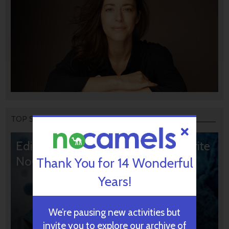
TOP STORIES
Editors’ & Readers’ Choice: 10 Favorite
NoCamels Articles
Thank You for 14 Wonderful
Years!
We’re pausing new activities but
invite you to explore our archive of