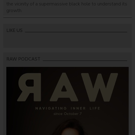
the vicinity of a supermassive black hole to understand its
growth.
LIKE US
RAW PODCAST