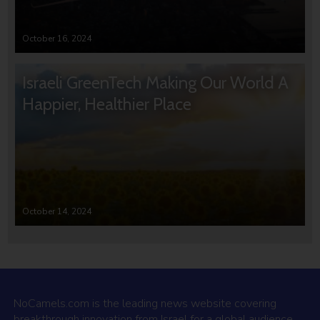
October 16, 2024
Israeli GreenTech Making Our World A
Happier, Healthier Place
October 14, 2024
NoCamels.com is the leading news website covering
breakthrough innovation from Israel for a global audience.