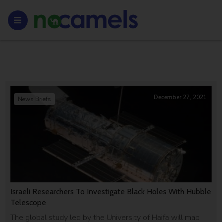
December 27, 2021
News Briefs
Israeli Researchers To Investigate Black Holes With Hubble
Telescope
The global study led by the University of Haifa will map