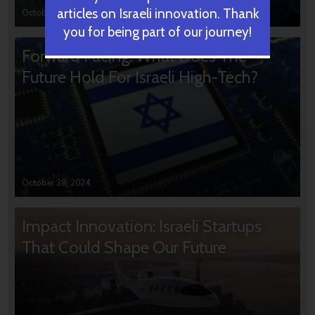
articles on Israeli innovation. Thank
October 31, 2024
you for being part of our journey!
Forward Facing: What Does The
Future Hold For Israeli High-Tech?
October 28, 2024
Impact Innovation: Israeli Startups
That Could Shape Our Future