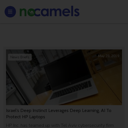
May 28, 2019
News Briefs
Israel’s Deep Instinct Leverages Deep Learning, AI To
Protect HP Laptops
HP Inc. has teamed up with Tel Aviv cybersecurity firm