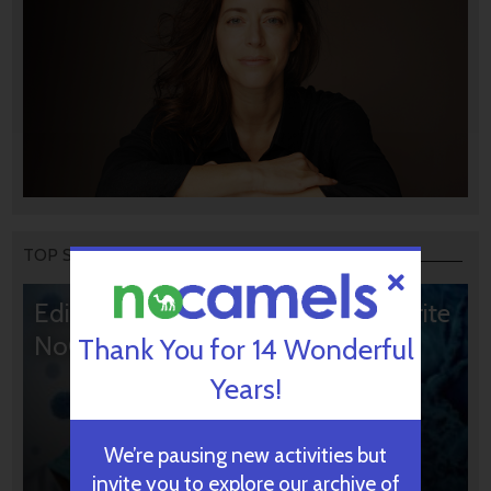
TOP STORIES
Editors’ & Readers’ Choice: 10 Favorite
NoCamels Articles
Thank You for 14 Wonderful
Years!
We’re pausing new activities but
invite you to explore our archive of