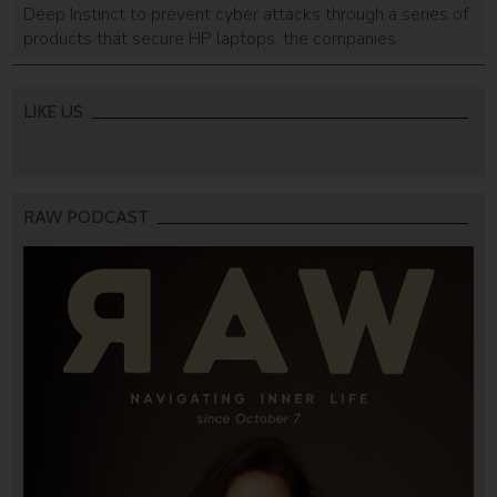
Deep Instinct to prevent cyber attacks through a series of
products that secure HP laptops, the companies
announced Tuesday. Using Deep Instinct’s deep learning
and artificial intelligence-based threat prevention system,
the US multinational has launched HP Sure Sense, a self-
LIKE US
managed solution that works on or […]
RAW PODCAST