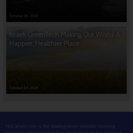
October 16, 2024
Israeli GreenTech Making Our World A
Happier, Healthier Place
October 14, 2024
NoCamels.com is the leading news website covering
breakthrough innovation from Israel for a global audience.