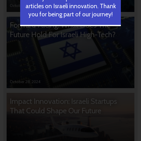
articles on Israeli innovation. Thank
October 31, 2024
you for being part of our journey!
Forward Facing: What Does The
Future Hold For Israeli High-Tech?
October 28, 2024
Impact Innovation: Israeli Startups
That Could Shape Our Future