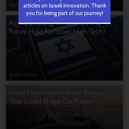
articles on Israeli innovation. Thank
October 31, 2024
you for being part of our journey!
Forward Facing: What Does The
Future Hold For Israeli High-Tech?
October 28, 2024
Impact Innovation: Israeli Startups
That Could Shape Our Future