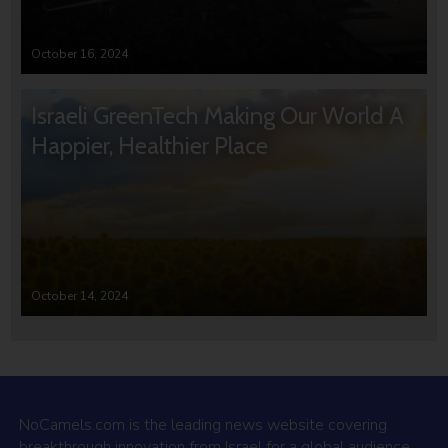
October 16, 2024
Israeli GreenTech Making Our World A
Happier, Healthier Place
October 14, 2024
NoCamels.com is the leading news website covering
breakthrough innovation from Israel for a global audience.