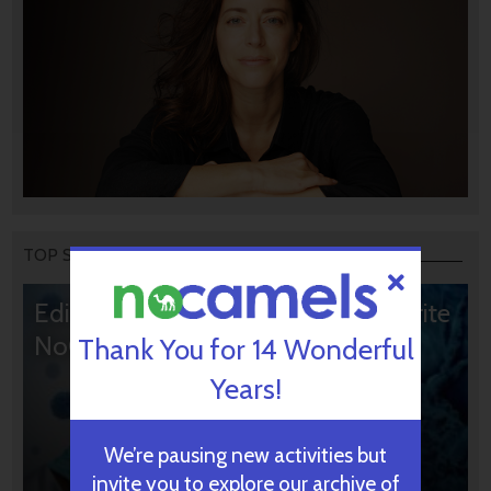
TOP STORIES
Editors’ & Readers’ Choice: 10 Favorite
NoCamels Articles
Thank You for 14 Wonderful
Years!
We’re pausing new activities but
invite you to explore our archive of