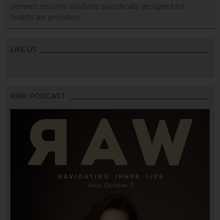
delivers security solutions specifically designed for
healthcare providers.
LIKE US
RAW PODCAST