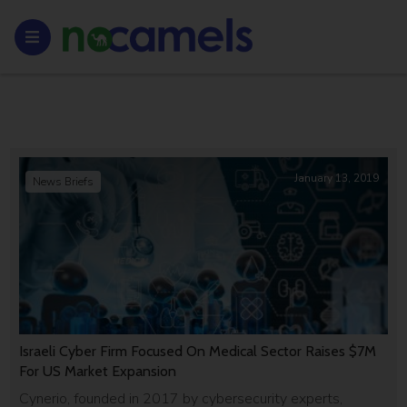
January 13, 2019
News Briefs
Israeli Cyber Firm Focused On Medical Sector Raises $7M
For US Market Expansion
Cynerio, founded in 2017 by cybersecurity experts,