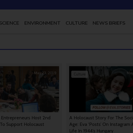
SCIENCE
ENVIRONMENT
CULTURE
NEWS BRIEFS
May 23, 2019
May
Culture
h Entrepreneurs Host 2nd
A Holocaust Story For The Soc
To Support Holocaust
Age: Eva ‘Posts’ On Instagram
Life In 1944’s Hungary