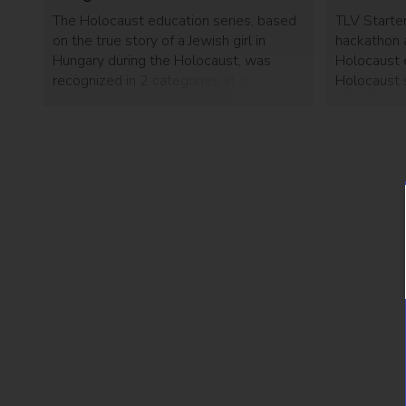
The Holocaust education series, based
TLV Starter
on the true story of a Jewish girl in
hackathon 
Hungary during the Holocaust, was
Holocaust 
recognized in 2 categories at the 24th
Holocaust s
annual event.