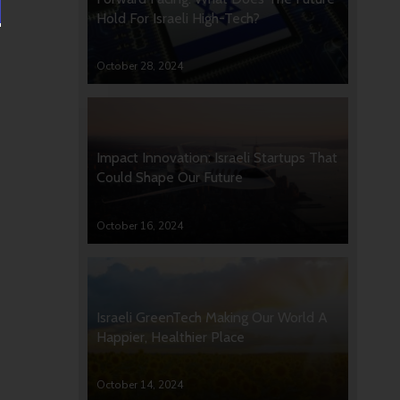
Hold For Israeli High-Tech?
October 28, 2024
Impact Innovation: Israeli Startups That
Could Shape Our Future
October 16, 2024
Israeli GreenTech Making Our World A
Happier, Healthier Place
October 14, 2024