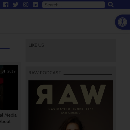
Open
LIKE US
 01, 2019
RAW PODCAST
ial Media
 About