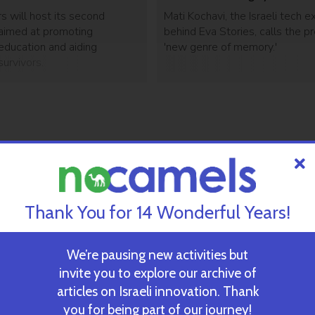
s will host its second
Mati Kochavi, the Israeli tech e
aimed at promoting
behind Eva Stories, calls the pr
education and aiding
'new genre of memory.'
urvivors.
Thank You for 14 Wonderful Years!
We’re pausing new activities but
invite you to explore our archive of
articles on Israeli innovation. Thank
you for being part of our journey!