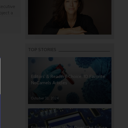
xecutive
oject a
TOP STORIES
Editors’ & Readers’ Choice: 10 Favorite
NoCamels Articles
October 31, 2024
Forward Facing: What Does The Future