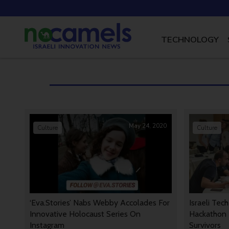
TECHNOLOGY
May 24, 2020
Culture
Culture
‘Eva.Stories’ Nabs Webby Accolades For
Israeli Tec
Innovative Holocaust Series On
Hackathon 
Instagram
Survivors