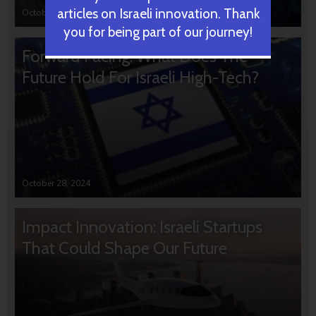
articles on Israeli innovation. Thank
October 31, 2024
you for being part of our journey!
Forward Facing: What Does The
Future Hold For Israeli High-Tech?
October 28, 2024
Impact Innovation: Israeli Startups
That Could Shape Our Future