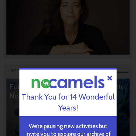
TOP STORIES
Editors’ & Readers’ Choice: 10 Favorite
NoCamels Articles
Thank You for 14 Wonderful
Years!
We’re pausing new activities but
invite you to explore our archive of