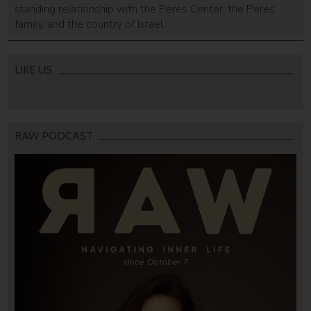
standing relationship with the Peres Center, the Peres
family, and the country of Israel.
LIKE US
RAW PODCAST