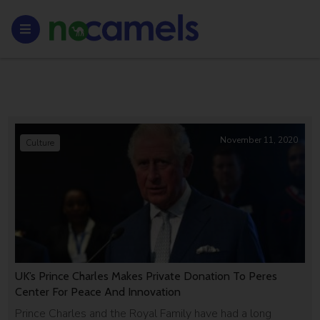
November 11, 2020
Culture
UK’s Prince Charles Makes Private Donation To Peres
Center For Peace And Innovation
Prince Charles and the Royal Family have had a long