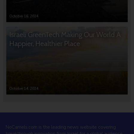
October 16, 2024
Israeli GreenTech Making Our World A
Happier, Healthier Place
October 14, 2024
NoCamels.com is the leading news website covering
breakthrough innovation from Israel for a global audience.