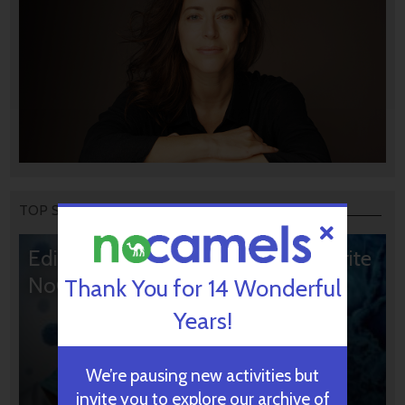
TOP STORIES
Editors’ & Readers’ Choice: 10 Favorite
NoCamels Articles
Thank You for 14 Wonderful
Years!
We’re pausing new activities but
invite you to explore our archive of