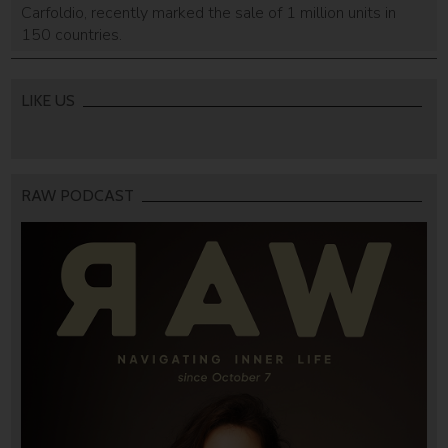
Carfoldio, recently marked the sale of 1 million units in
150 countries.
LIKE US
RAW PODCAST