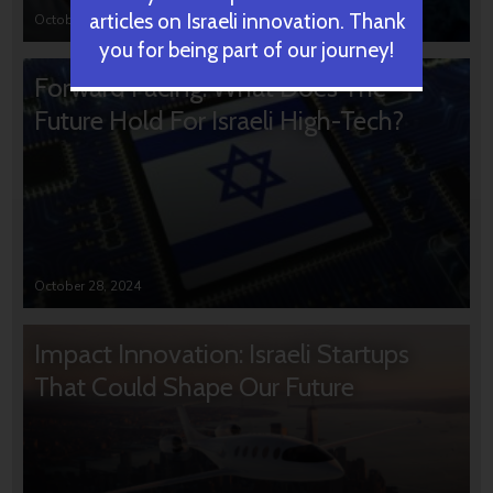
articles on Israeli innovation. Thank
October 31, 2024
you for being part of our journey!
Forward Facing: What Does The
Future Hold For Israeli High-Tech?
October 28, 2024
Impact Innovation: Israeli Startups
That Could Shape Our Future