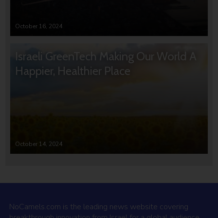
October 16, 2024
Israeli GreenTech Making Our World A
Happier, Healthier Place
October 14, 2024
NoCamels.com is the leading news website covering
breakthrough innovation from Israel for a global audience.