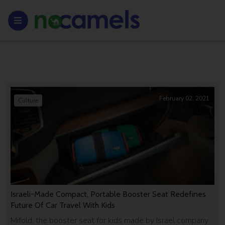
February 02, 2021
Culture
Israeli-Made Compact, Portable Booster Seat Redefines
Future Of Car Travel With Kids
Mifold, the booster seat for kids made by Israel company