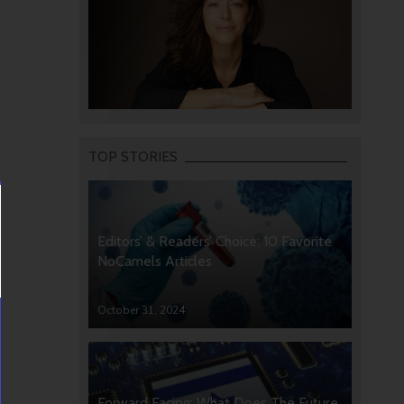
TOP STORIES
Editors’ & Readers’ Choice: 10 Favorite
NoCamels Articles
October 31, 2024
Forward Facing: What Does The Future