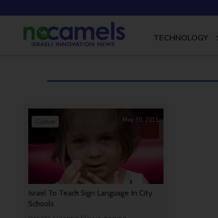
TECHNOLOGY
May 30, 2011
Culture
Israel To Teach Sign Language In City
Schools