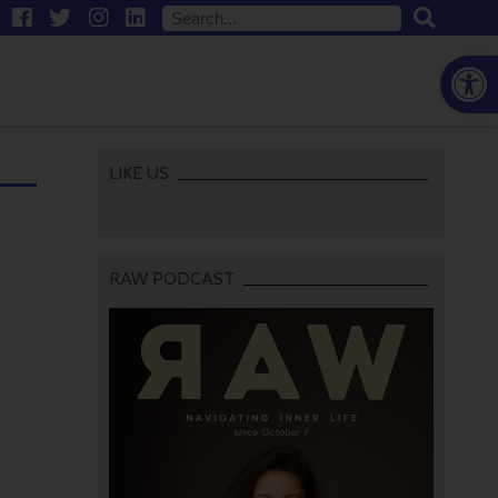
Open
LIKE US
RAW PODCAST