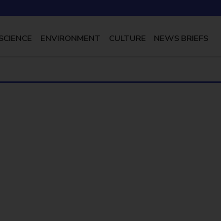
SCIENCE
ENVIRONMENT
CULTURE
NEWS BRIEFS