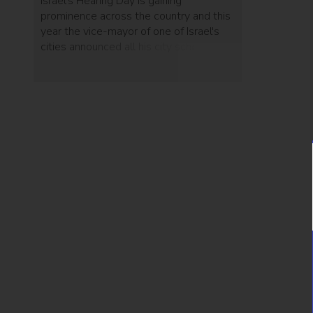
Israel's Hearing Day is gaining
prominence across the country and this
year the vice-mayor of one of Israel's
cities announced all his city schools
would start teaching sign language.