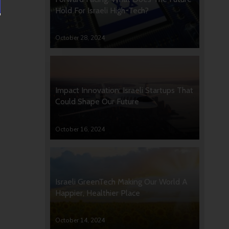
Hold For Israeli High-Tech?
October 28, 2024
Impact Innovation: Israeli Startups That
Could Shape Our Future
October 16, 2024
Israeli GreenTech Making Our World A
Happier, Healthier Place
October 14, 2024