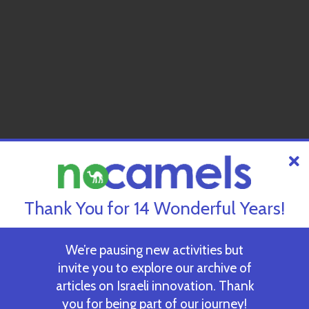
Thank You for 14 Wonderful Years!
We’re pausing new activities but
invite you to explore our archive of
articles on Israeli innovation. Thank
you for being part of our journey!