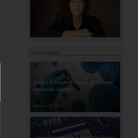
TOP STORIES
Editors’ & Readers’ Choice: 10 Favorite
NoCamels Articles
October 31, 2024
Forward Facing: What Does The Future