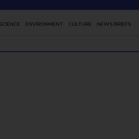
SCIENCE
ENVIRONMENT
CULTURE
NEWS BRIEFS