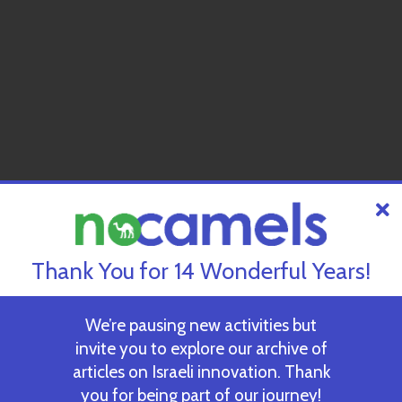
Thank You for 14 Wonderful Years!
We’re pausing new activities but
invite you to explore our archive of
articles on Israeli innovation. Thank
you for being part of our journey!