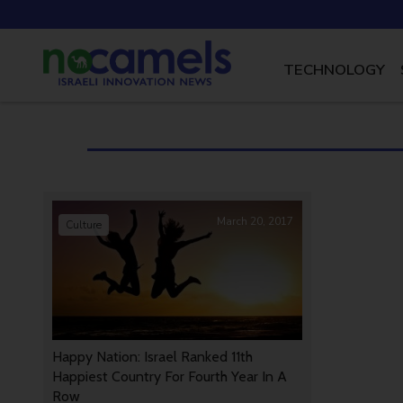
TECHNOLOGY
March 20, 2017
Culture
Happy Nation: Israel Ranked 11th
Happiest Country For Fourth Year In A
Row