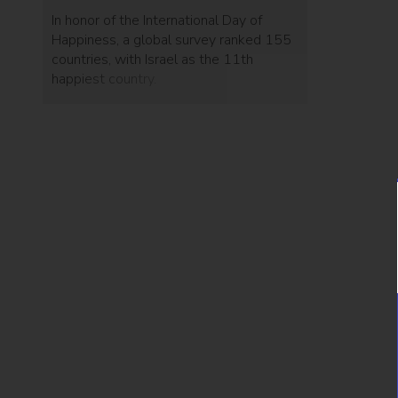
In honor of the International Day of
Happiness, a global survey ranked 155
countries, with Israel as the 11th
happiest country.