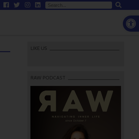
Open
LIKE US
RAW PODCAST