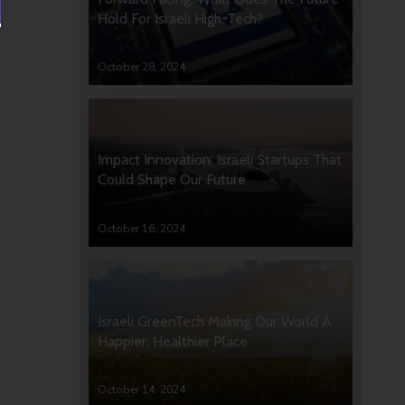
Hold For Israeli High-Tech?
October 28, 2024
Impact Innovation: Israeli Startups That
Could Shape Our Future
October 16, 2024
Israeli GreenTech Making Our World A
Happier, Healthier Place
October 14, 2024