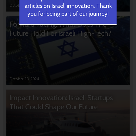
articles on Israeli innovation. Thank
October 31, 2024
you for being part of our journey!
Forward Facing: What Does The
Future Hold For Israeli High-Tech?
October 28, 2024
Impact Innovation: Israeli Startups
That Could Shape Our Future