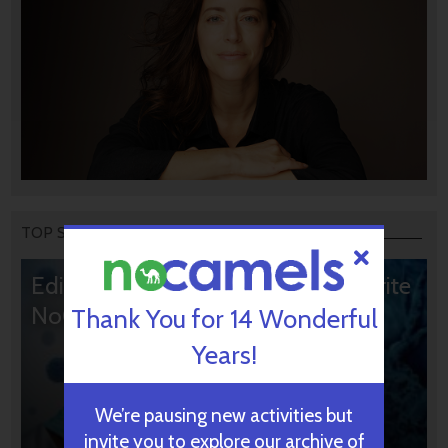
TOP STORIES
Editors’ & Readers’ Choice: 10 Favorite
NoCamels Articles
Thank You for 14 Wonderful
Years!
We’re pausing new activities but
invite you to explore our archive of