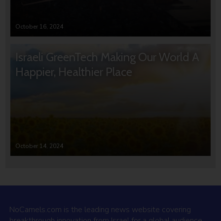
October 16, 2024
Israeli GreenTech Making Our World A
Happier, Healthier Place
October 14, 2024
NoCamels.com is the leading news website covering
breakthrough innovation from Israel for a global audience.