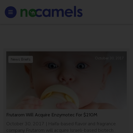
October 30, 2017
News Briefs
Frutarom Will Acquire Enzymotec For $210M
October 30, 2017 | Haifa-based flavor and fragrance
company Frutarom will acquire Israeli-based biotech