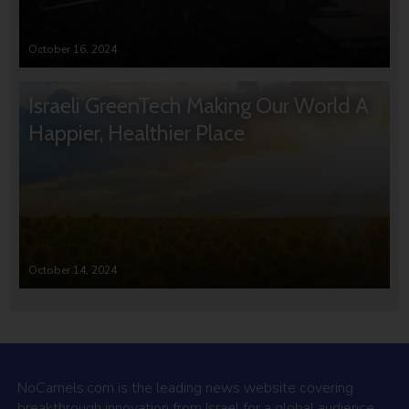
October 16, 2024
Israeli GreenTech Making Our World A
Happier, Healthier Place
October 14, 2024
NoCamels.com is the leading news website covering
breakthrough innovation from Israel for a global audience.