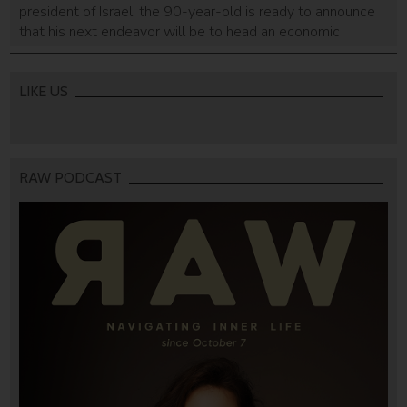
president of Israel, the 90-year-old is ready to announce
that his next endeavor will be to head an economic
cooperation investing in peace-driven initiatives.
LIKE US
RAW PODCAST