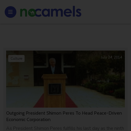
July 24, 2014
Culture
Outgoing President Shimon Peres To Head Peace-Driven
Economic Corporation
As President Shimon Peres fulfills his last day as the ninth