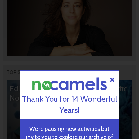
TOP STORIES
Editors’ & Readers’ Choice: 10 Favorite
NoCamels Articles
Thank You for 14 Wonderful
Years!
We’re pausing new activities but
invite you to explore our archive of