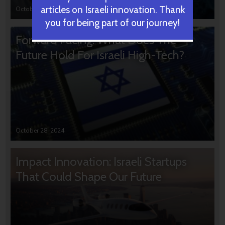
articles on Israeli innovation. Thank
October 31, 2024
you for being part of our journey!
Forward Facing: What Does The
Future Hold For Israeli High-Tech?
October 28, 2024
Impact Innovation: Israeli Startups
That Could Shape Our Future