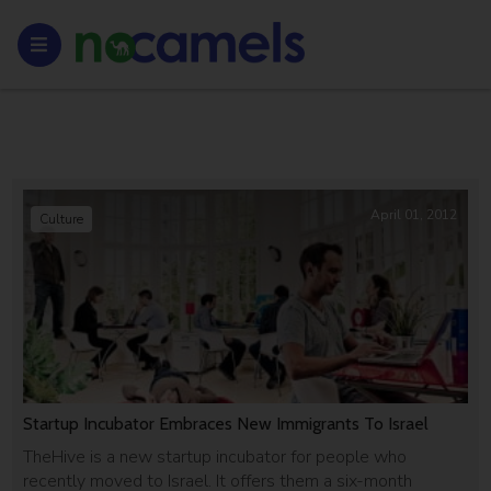
April 01, 2012
Culture
Startup Incubator Embraces New Immigrants To Israel
TheHive is a new startup incubator for people who
recently moved to Israel. It offers them a six-month