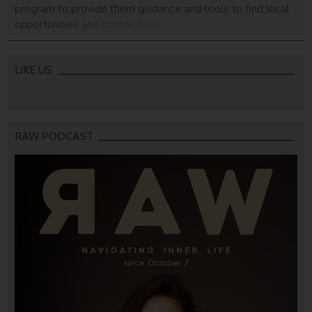
program to provide them guidance and tools to find local
opportunities and connections.
LIKE US
RAW PODCAST