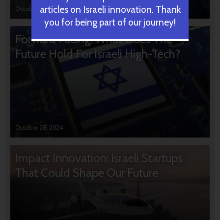
articles on Israeli innovation. Thank
October 31, 2024
you for being part of our journey!
Forward Facing: What Does The
Future Hold For Israeli High-Tech?
October 28, 2024
Impact Innovation: Israeli Startups
That Could Shape Our Future