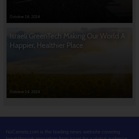
October 16, 2024
Israeli GreenTech Making Our World A
Happier, Healthier Place
October 14, 2024
NoCamels.com is the leading news website covering
breakthrough innovation from Israel for a global audience.