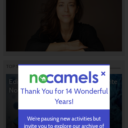
TOP STORIES
Editors’ & Readers’ Choice: 10 Favorite
NoCamels Articles
Thank You for 14 Wonderful
Years!
We’re pausing new activities but
invite you to explore our archive of