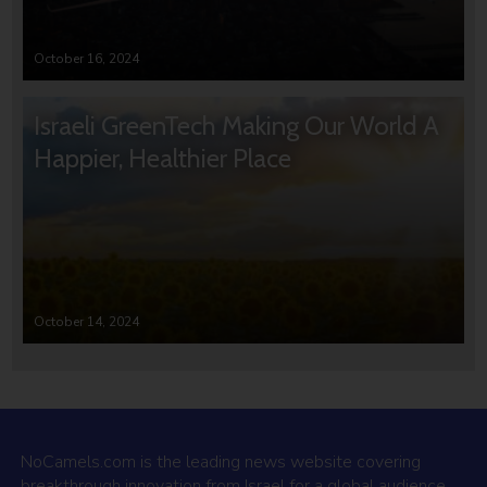
October 16, 2024
Israeli GreenTech Making Our World A
Happier, Healthier Place
October 14, 2024
NoCamels.com is the leading news website covering
breakthrough innovation from Israel for a global audience.