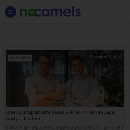
December 23, 2019
News Briefs
Israeli Startup LitiGate Raises $5M For AI-Driven Legal
Analysis Platform
LitiGate, an AI-powered legal analysis platform, has raised