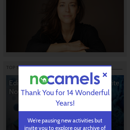
TOP STORIES
Editors’ & Readers’ Choice: 10 Favorite
NoCamels Articles
Thank You for 14 Wonderful
Years!
We’re pausing new activities but
invite you to explore our archive of