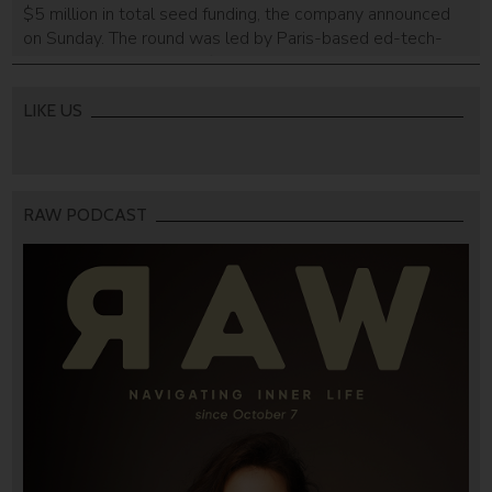
$5 million in total seed funding, the company announced
on Sunday. The round was led by Paris-based ed-tech-
focused venture capital firm Brighteye Ventures and with
the participation of existing investors Firstime Ventures,
Rhodium Ventures, and top Israeli law firm Shibolet & Co.
LIKE US
The Tel Aviv-based legal tech […]
RAW PODCAST