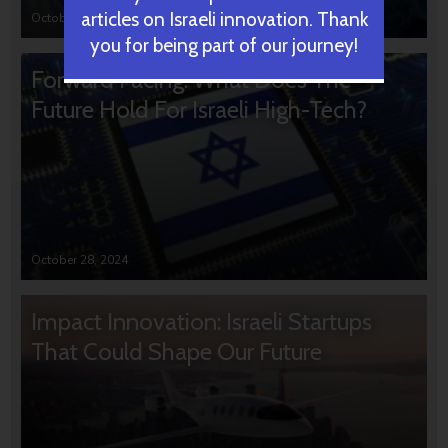
articles on Israeli innovation. Thank
October 31, 2024
you for being part of our journey!
Forward Facing: What Does The
Future Hold For Israeli High-Tech?
October 28, 2024
Impact Innovation: Israeli Startups
That Could Shape Our Future