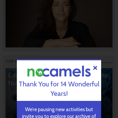
TOP STORIES
Editors’ & Readers’ Choice: 10 Favorite
NoCamels Articles
Thank You for 14 Wonderful
Years!
We’re pausing new activities but
invite you to explore our archive of