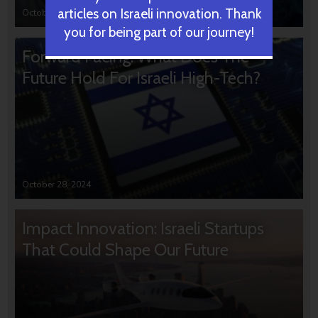
articles on Israeli innovation. Thank
October 31, 2024
you for being part of our journey!
Forward Facing: What Does The
Future Hold For Israeli High-Tech?
October 28, 2024
Impact Innovation: Israeli Startups
That Could Shape Our Future