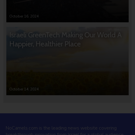
October 16, 2024
Israeli GreenTech Making Our World A
Happier, Healthier Place
October 14, 2024
NoCamels.com is the leading news website covering
breakthrough innovation from Israel for a global audience.