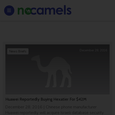
December 28, 2016
News Briefs
Huawei Reportedly Buying Hexatier For $42M
December 28, 2016 | Chinese phone manufacturer
Huawei reportedly will acquire Israeli database security