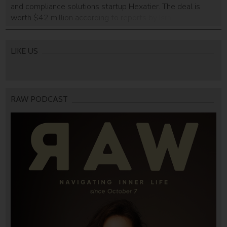
and compliance solutions startup Hexatier. The deal is
worth $42 million according to reports by Israeli financial
daily Calcalist. Originally GreenSQL, the company
rebranded itself earlier this year to Hexatier. The company
focuses on database security, dynamic data masking,
LIKE US
activity monitoring, […]
RAW PODCAST