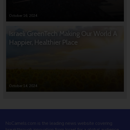
October 16, 2024
Israeli GreenTech Making Our World A
Happier, Healthier Place
October 14, 2024
NoCamels.com is the leading news website covering
breakthrough innovation from Israel for a global audience.