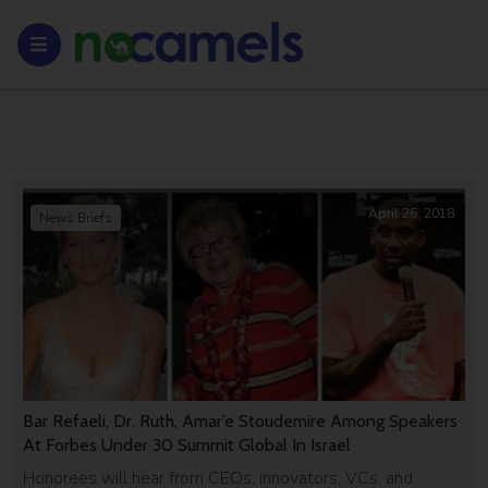
April 26, 2018
News Briefs
Bar Refaeli, Dr. Ruth, Amar’e Stoudemire Among Speakers
At Forbes Under 30 Summit Global In Israel
Honorees will hear from CEOs, innovators, VCs, and