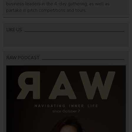
business leaders in the 4-day gathering, as well as
partake in pitch competitions and tours.
LIKE US
RAW PODCAST