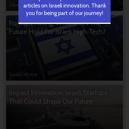
articles on Israeli innovation. Thank
October 31, 2024
you for being part of our journey!
Forward Facing: What Does The
Future Hold For Israeli High-Tech?
October 28, 2024
Impact Innovation: Israeli Startups
That Could Shape Our Future