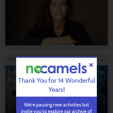
TOP STORIES
Editors’ & Readers’ Choice: 10 Favorite
NoCamels Articles
Thank You for 14 Wonderful
Years!
We’re pausing new activities but
invite you to explore our archive of