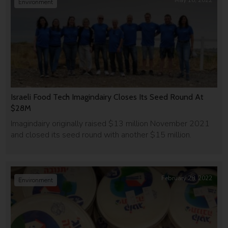
May 18, 2022
Environment
Israeli Food Tech Imagindairy Closes Its Seed Round At
$28M
Imagindairy originally raised $13 million November 2021
and closed its seed round with another $15 million.
February 28, 2022
Environment