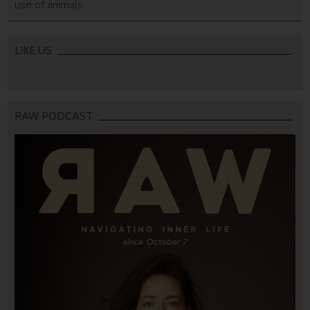
use of animals.
LIKE US
RAW PODCAST