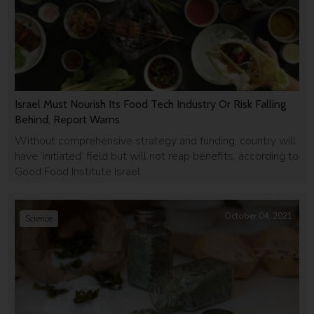
Israel Must Nourish Its Food Tech Industry Or Risk Falling
Behind, Report Warns
Without comprehensive strategy and funding, country will
have ‘initiated’ field but will not reap benefits, according to
Good Food Institute Israel
October 04, 2021
Science