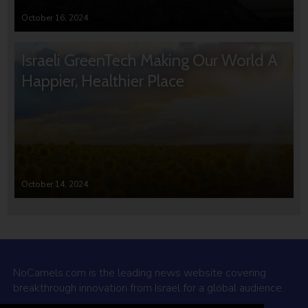
October 16, 2024
Israeli GreenTech Making Our World A
Happier, Healthier Place
October 14, 2024
NoCamels.com is the leading news website covering
breakthrough innovation from Israel for a global audience.