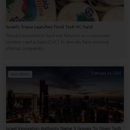
Israel’s Tnuva Launches Food Tech VC Fund
Tnuva's investment fund will function as a corporate
venture capital fund (CVC) to directly fund external
startup companies.
February 23, 2022
News Briefs
Israel Innovation Authority Name 5 Groups To Open Tech