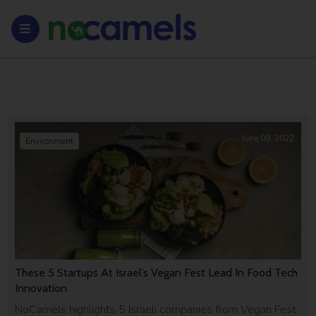
June 09, 2022
Environment
These 5 Startups At Israel’s Vegan Fest Lead In Food Tech
Innovation
NoCamels highlights 5 Israeli companies from Vegan Fest