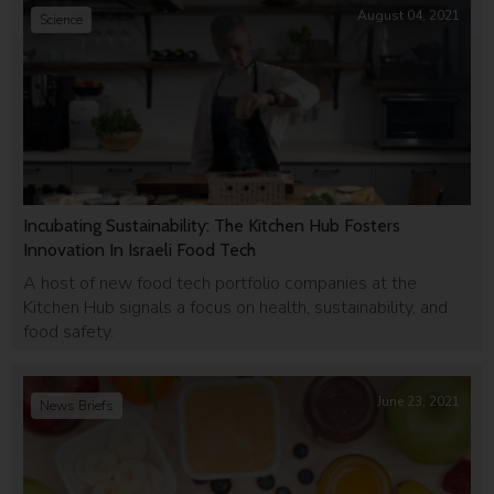
August 04, 2021
Science
Incubating Sustainability: The Kitchen Hub Fosters
Innovation In Israeli Food Tech
A host of new food tech portfolio companies at the
Kitchen Hub signals a focus on health, sustainability, and
food safety.
June 23, 2021
News Briefs