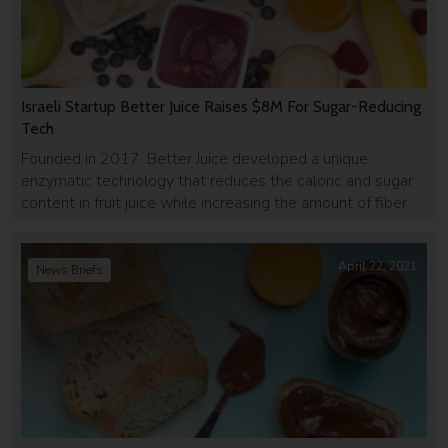
Israeli Startup Better Juice Raises $8M For Sugar-Reducing
Tech
Founded in 2017, Better Juice developed a unique
enzymatic technology that reduces the caloric and sugar
content in fruit juice while increasing the amount of fiber.
April 22, 2021
News Briefs