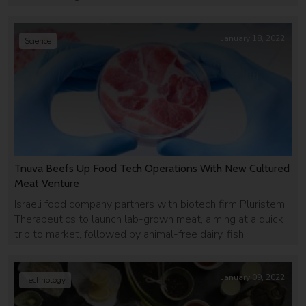
January 18, 2022
Science
Tnuva Beefs Up Food Tech Operations With New Cultured
Meat Venture
Israeli food company partners with biotech firm Pluristem
Therapeutics to launch lab-grown meat, aiming at a quick
trip to market, followed by animal-free dairy, fish
January 09, 2022
Technology