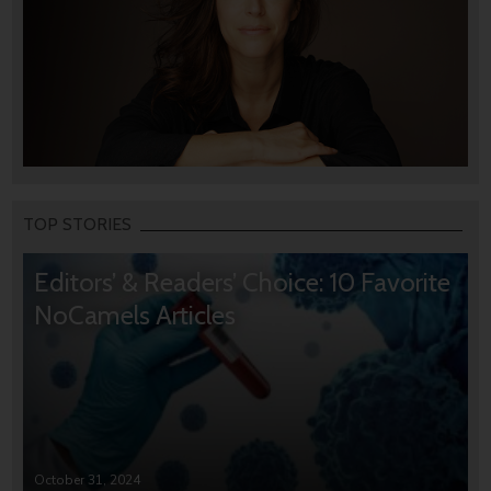
TOP STORIES
Editors’ & Readers’ Choice: 10 Favorite
NoCamels Articles
October 31, 2024