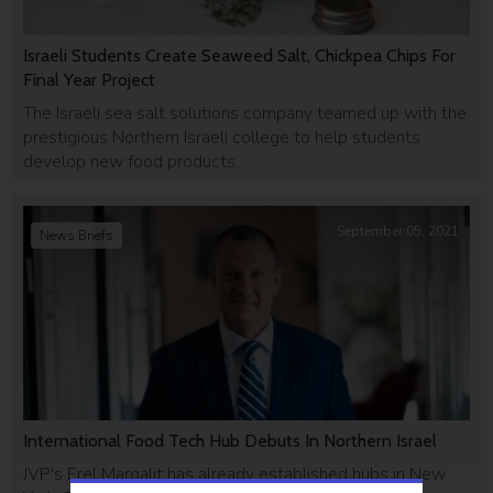
Israeli Students Create Seaweed Salt, Chickpea Chips For
Final Year Project
The Israeli sea salt solutions company teamed up with the
prestigious Northern Israeli college to help students
develop new food products.
September 05, 2021
News Briefs
International Food Tech Hub Debuts In Northern Israel
JVP's Erel Margalit has already established hubs in New