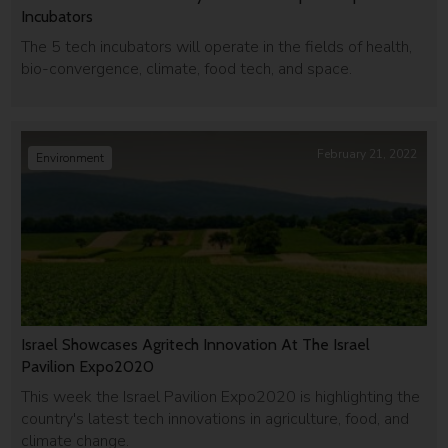
Incubators
The 5 tech incubators will operate in the fields of health,
bio-convergence, climate, food tech, and space.
February 21, 2022
Environment
Israel Showcases Agritech Innovation At The Israel
Pavilion Expo2020
This week the Israel Pavilion Expo2020 is highlighting the
country's latest tech innovations in agriculture, food, and
climate change.