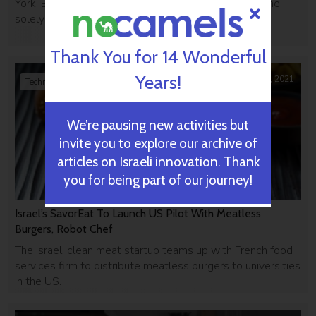
York, Beersheba, and Jerusalem but this is the first one
solely focused on food tech.
Thank You for 14 Wonderful
Years!
September 02, 2021
Technology
We’re pausing new activities but
invite you to explore our archive of
articles on Israeli innovation. Thank
you for being part of our journey!
Israel’s SavorEat To Launch US Pilot With Meatless
Burgers, Robot Chef
The Israeli clean meat startup teams up with French food
services firm to distribute meatless burgers to universities
in the US.