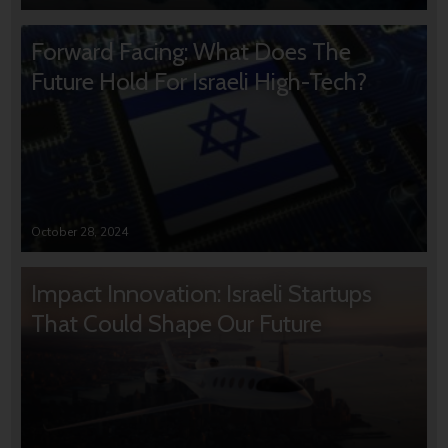
Forward Facing: What Does The
Future Hold For Israeli High-Tech?
October 28, 2024
Impact Innovation: Israeli Startups
That Could Shape Our Future