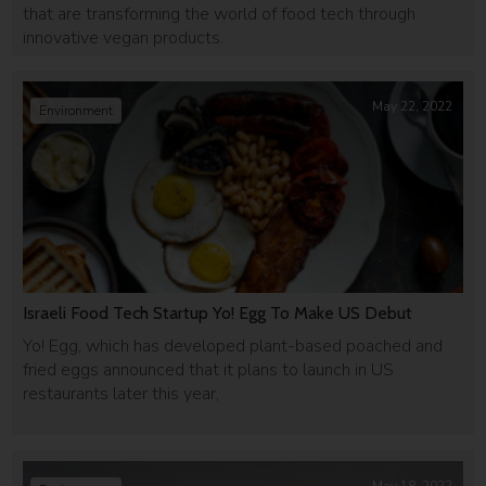
that are transforming the world of food tech through
innovative vegan products.
May 22, 2022
Environment
Israeli Food Tech Startup Yo! Egg To Make US Debut
Yo! Egg, which has developed plant-based poached and
fried eggs announced that it plans to launch in US
restaurants later this year,