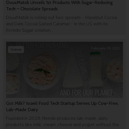
DouxMatok Unveils 1st Products With Sugar-Reducing
Tech – Chocolate Spreads
DouxMatok is rolling out two spreads - Hazelnut Cocoa
and Dark Cocoa Salted Caramel - in the US with its
Incredo Sugar solution.
February 09, 2021
Science
Got Milk? Israeli Food Tech Startup Serves Up Cow-Free,
Lab-Made Dairy
Founded in 2019, Remilk produces lab-made, dairy
products like milk, cream, cheese and yogurt without the