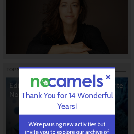
TOP STORIES
Editors’ & Readers’ Choice: 10 Favorite
NoCamels Articles
Thank You for 14 Wonderful
Years!
We’re pausing new activities but
invite you to explore our archive of