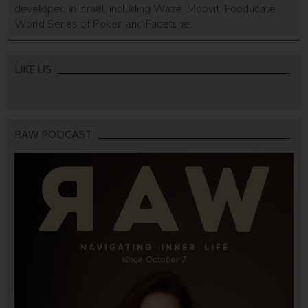
developed in Israel, including Waze, Moovit, Fooducate,
World Series of Poker, and Facetune.
LIKE US
RAW PODCAST