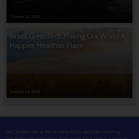
October 16, 2024
Israeli GreenTech Making Our World A
Happier, Healthier Place
October 14, 2024
NoCamels.com is the leading news website covering
breakthrough innovation from Israel for a global audience.