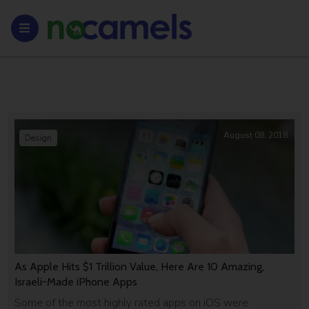
August 08, 2018
Design
As Apple Hits $1 Trillion Value, Here Are 10 Amazing,
Israeli-Made iPhone Apps
Some of the most highly rated apps on iOS were