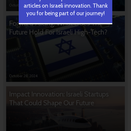
articles on Israeli innovation. Thank
October 31, 2024
you for being part of our journey!
Forward Facing: What Does The
Future Hold For Israeli High-Tech?
October 28, 2024
Impact Innovation: Israeli Startups
That Could Shape Our Future