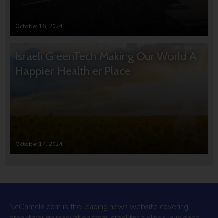
October 16, 2024
Israeli GreenTech Making Our World A
Happier, Healthier Place
October 14, 2024
NoCamels.com is the leading news website covering
breakthrough innovation from Israel for a global audience.