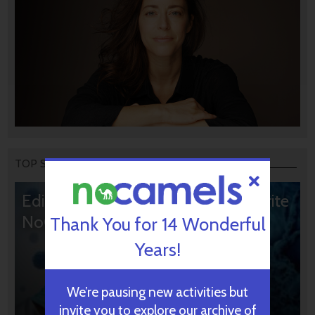
TOP STORIES
Editors’ & Readers’ Choice: 10 Favorite
NoCamels Articles
Thank You for 14 Wonderful
Years!
We’re pausing new activities but
invite you to explore our archive of