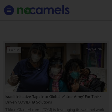
May 04, 2020
Culture
Israeli Initiative Taps Into Global ‘Maker Army’ For Tech-
Driven COVID-19 Solutions
Tikkun Olam Makers (TOM) is leveraging its vast network