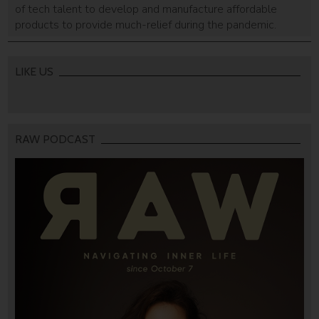
of tech talent to develop and manufacture affordable
products to provide much-relief during the pandemic.
LIKE US
RAW PODCAST