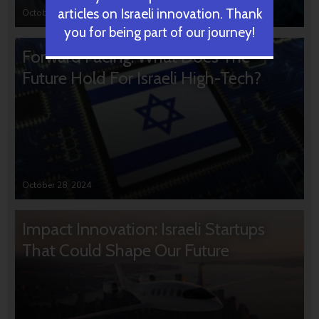
articles on Israeli innovation. Thank
October 31, 2024
you for being part of our journey!
Forward Facing: What Does The
Future Hold For Israeli High-Tech?
October 28, 2024
Impact Innovation: Israeli Startups
That Could Shape Our Future