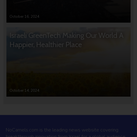
October 16, 2024
Israeli GreenTech Making Our World A
Happier, Healthier Place
October 14, 2024
NoCamels.com is the leading news website covering
breakthrough innovation from Israel for a global audience.