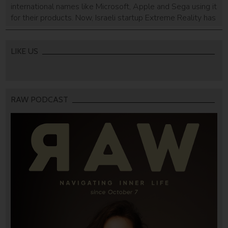
international names like Microsoft, Apple and Sega using it
for their products. Now, Israeli startup Extreme Reality has
shown that their software can be used for the security
industry as well as the gaming industry.
LIKE US
RAW PODCAST