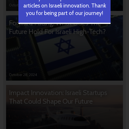
articles on Israeli innovation. Thank
October 31, 2024
you for being part of our journey!
Forward Facing: What Does The
Future Hold For Israeli High-Tech?
October 28, 2024
Impact Innovation: Israeli Startups
That Could Shape Our Future