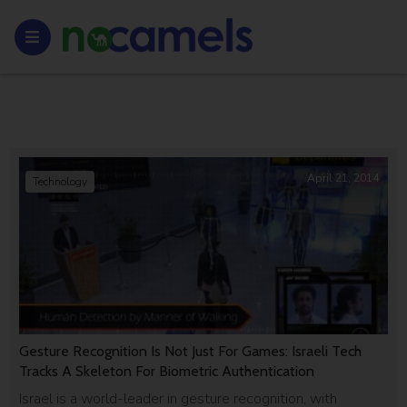
April 21, 2014
Technology
Gesture Recognition Is Not Just For Games: Israeli Tech
Tracks A Skeleton For Biometric Authentication
Israel is a world-leader in gesture recognition, with