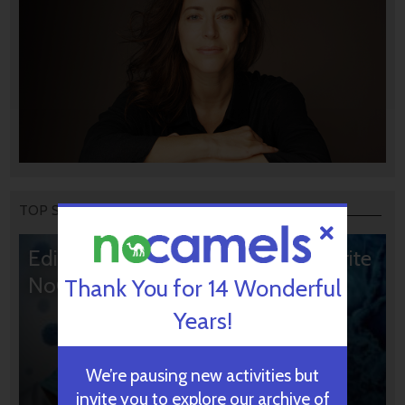
TOP STORIES
Editors’ & Readers’ Choice: 10 Favorite
NoCamels Articles
Thank You for 14 Wonderful
Years!
We’re pausing new activities but
invite you to explore our archive of