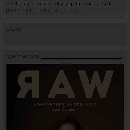
Greek irrigation company Eurodrip, the world’s fourth
largest irrigation equipment company. The acquisition will
make Rivulis into the world’s second largest irrigation
company outside of India. No financial details about the
detail were disclosed although the announcement did say
LIKE US
[…]
RAW PODCAST