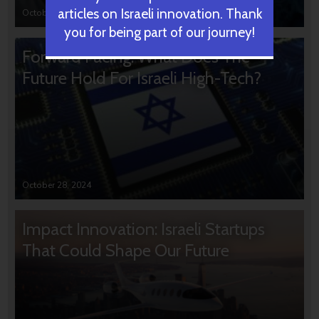
articles on Israeli innovation. Thank
October 31, 2024
you for being part of our journey!
Forward Facing: What Does The
Future Hold For Israeli High-Tech?
October 28, 2024
Impact Innovation: Israeli Startups
That Could Shape Our Future