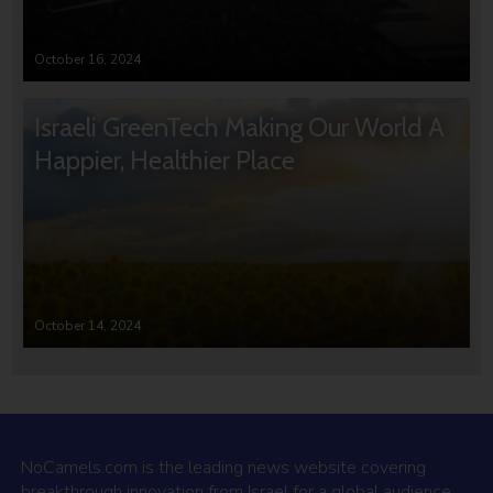
October 16, 2024
Israeli GreenTech Making Our World A
Happier, Healthier Place
October 14, 2024
NoCamels.com is the leading news website covering
breakthrough innovation from Israel for a global audience.