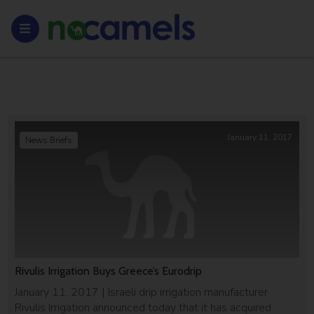
January 11, 2017
News Briefs
Rivulis Irrigation Buys Greece’s Eurodrip
January 11, 2017 | Israeli drip irrigation manufacturer
Rivulis Irrigation announced today that it has acquired