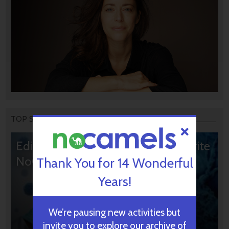
TOP STORIES
Editors’ & Readers’ Choice: 10 Favorite
NoCamels Articles
Thank You for 14 Wonderful
Years!
We’re pausing new activities but
invite you to explore our archive of