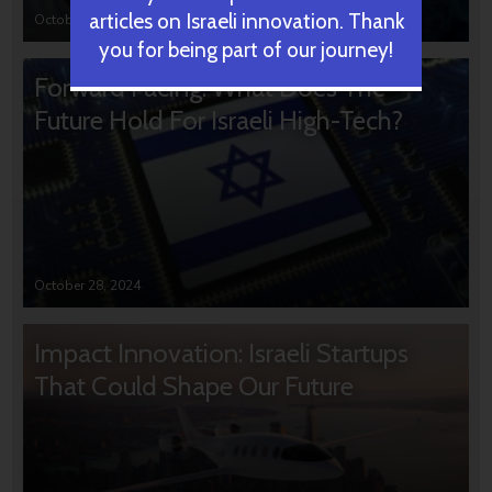
articles on Israeli innovation. Thank
October 31, 2024
you for being part of our journey!
Forward Facing: What Does The
Future Hold For Israeli High-Tech?
October 28, 2024
Impact Innovation: Israeli Startups
That Could Shape Our Future