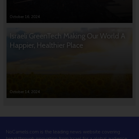
October 16, 2024
Israeli GreenTech Making Our World A
Happier, Healthier Place
October 14, 2024
NoCamels.com is the leading news website covering
breakthrough innovation from Israel for a global audience.