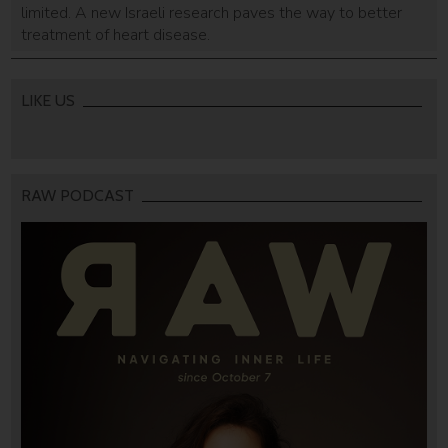
limited. A new Israeli research paves the way to better
treatment of heart disease.
LIKE US
RAW PODCAST