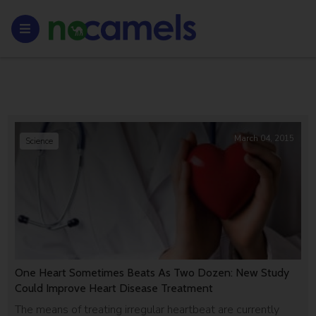
March 04, 2015
Science
One Heart Sometimes Beats As Two Dozen: New Study
Could Improve Heart Disease Treatment
The means of treating irregular heartbeat are currently