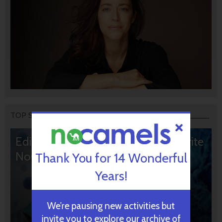
TOP STORIES
Editors’ & Readers’ Choice: 10 Favorite
NoCamels Articles
Thank You for 14 Wonderful
Years!
We’re pausing new activities but
invite you to explore our archive of