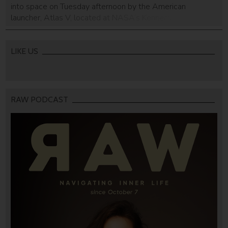
into space on Tuesday afternoon by the American
launcher, Atlas V, located at NASA’s Kennedy Space
Center in Cape Canaveral, Florida. After the satellite’s
scheduled arrival at the International Space Station in
about two days, it will be […]
LIKE US
RAW PODCAST