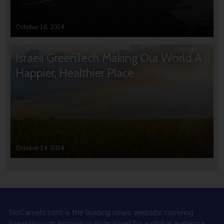
October 16, 2024
Israeli GreenTech Making Our World A
Happier, Healthier Place
October 14, 2024
NoCamels.com is the leading news website covering
breakthrough innovation from Israel for a global audience.