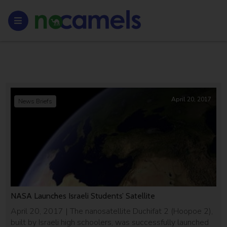
April 20, 2017
News Briefs
NASA Launches Israeli Students’ Satellite
April 20, 2017 | The nanosatellite Duchifat 2 (Hoopoe 2),
built by Israeli high schoolers, was successfully launched