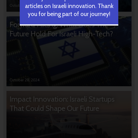
articles on Israeli innovation. Thank
October 31, 2024
you for being part of our journey!
Forward Facing: What Does The
Future Hold For Israeli High-Tech?
October 28, 2024
Impact Innovation: Israeli Startups
That Could Shape Our Future