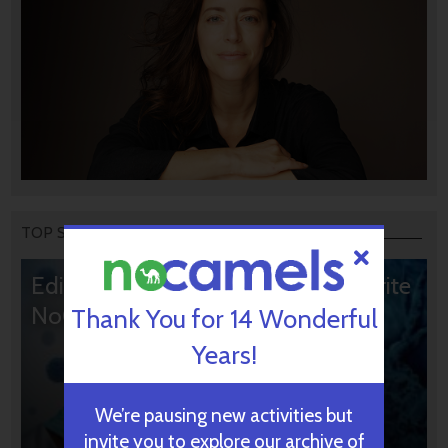
TOP STORIES
Editors’ & Readers’ Choice: 10 Favorite
NoCamels Articles
Thank You for 14 Wonderful
Years!
We’re pausing new activities but
invite you to explore our archive of