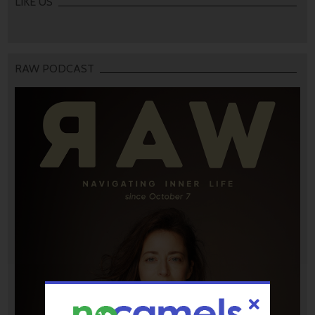
LIKE US
RAW PODCAST