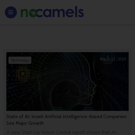
March 17, 2019
Technology
State of AI: Israeli Artificial Intelligence-Based Companies
See Major Growth
A new Start-Up Nation Central report shows that AI-