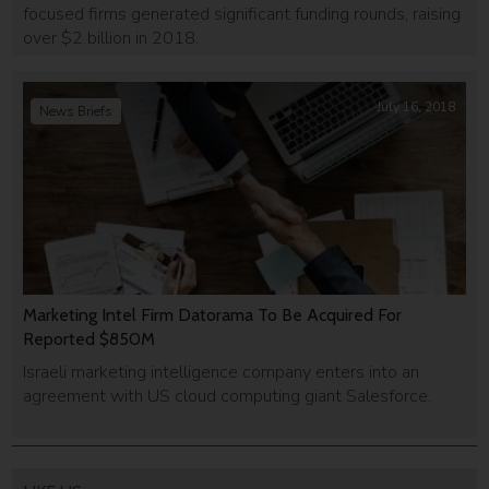
focused firms generated significant funding rounds, raising
over $2 billion in 2018.
July 16, 2018
News Briefs
Marketing Intel Firm Datorama To Be Acquired For
Reported $850M
Israeli marketing intelligence company enters into an
agreement with US cloud computing giant Salesforce.