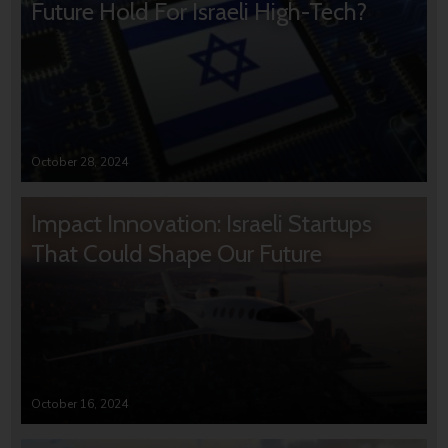
Future Hold For Israeli High-Tech?
October 28, 2024
Impact Innovation: Israeli Startups
That Could Shape Our Future
October 16, 2024