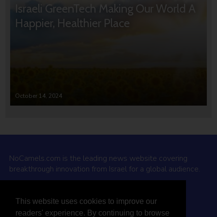
Israeli GreenTech Making Our World A
Happier, Healthier Place
October 14, 2024
NoCamels.com is the leading news website covering
breakthrough innovation from Israel for a global audience.
Why NoCamels?
This website uses cookies to improve our
About Us
readers' experience. By continuing to browse