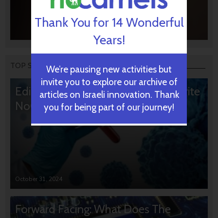
Thank You for 14 Wonderful
Years!
TOP STORIES
We’re pausing new activities but
invite you to explore our archive of
Editors’ & Readers’ Choice: 10 Favorite
articles on Israeli innovation. Thank
NoCamels Articles
you for being part of our journey!
October 31, 2024
Forward Facing: What Does The