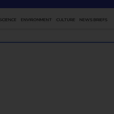
SCIENCE
ENVIRONMENT
CULTURE
NEWS BRIEFS