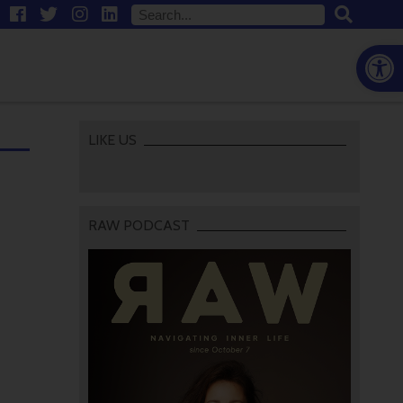
Open
LIKE US
RAW PODCAST