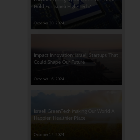
Hold For Israeli High-Tech?
October 28, 2024
Impact Innovation: Israeli Startups That
Could Shape Our Future
October 16, 2024
Israeli GreenTech Making Our World A
Happier, Healthier Place
October 14, 2024