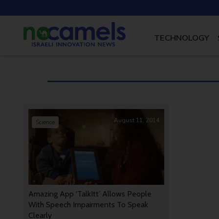
TECHNOLOGY
August 11, 2014
Science
Amazing App ‘TalkItt’ Allows People
With Speech Impairments To Speak
Clearly