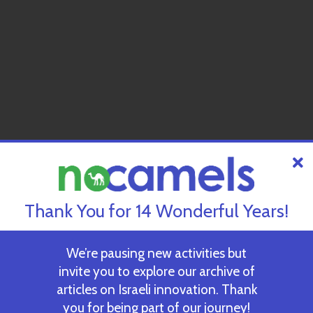
Thank You for 14 Wonderful Years!
We’re pausing new activities but
invite you to explore our archive of
articles on Israeli innovation. Thank
you for being part of our journey!