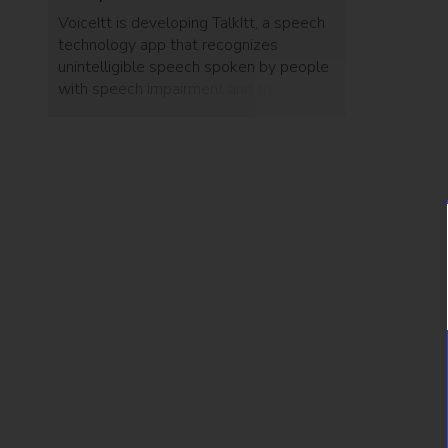
VoiceItt is developing TalkItt, a speech
technology app that recognizes
unintelligible speech spoken by people
with speech impairment and translates
it into any understandable language, in
any language.