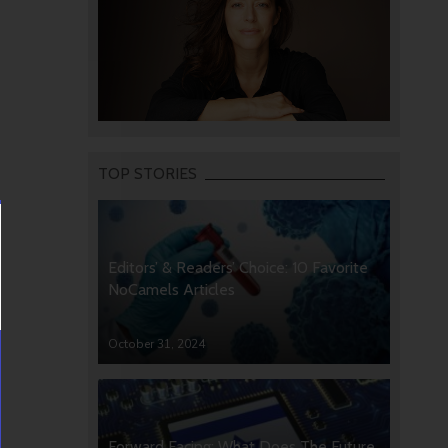
TOP STORIES
Editors’ & Readers’ Choice: 10 Favorite
NoCamels Articles
October 31, 2024
Forward Facing: What Does The Future