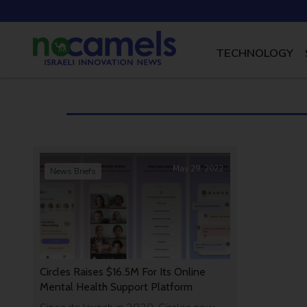
TECHNOLOGY
May 29, 2022
News Briefs
Circles Raises $16.5M For Its Online
Mental Health Support Platform