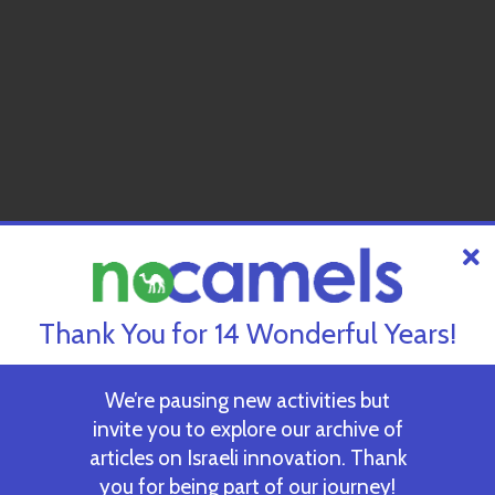
Thank You for 14 Wonderful Years!
We’re pausing new activities but
invite you to explore our archive of
articles on Israeli innovation. Thank
you for being part of our journey!