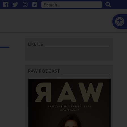
Open
LIKE US
RAW PODCAST