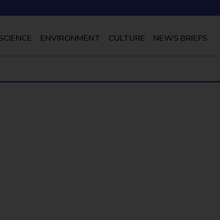
SCIENCE
ENVIRONMENT
CULTURE
NEWS BRIEFS