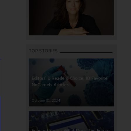
TOP STORIES
Editors’ & Readers’ Choice: 10 Favorite
NoCamels Articles
October 31, 2024
Forward Facing: What Does The Future