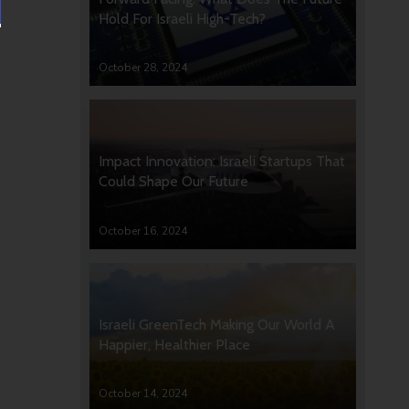
Hold For Israeli High-Tech?
October 28, 2024
Impact Innovation: Israeli Startups That
Could Shape Our Future
October 16, 2024
Israeli GreenTech Making Our World A
Happier, Healthier Place
October 14, 2024