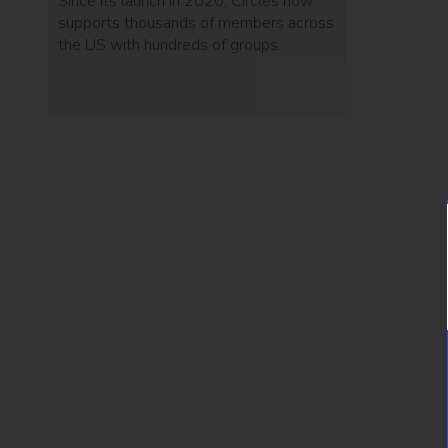
Since its launch in 2020, Circles now
supports thousands of members across
the US with hundreds of groups.