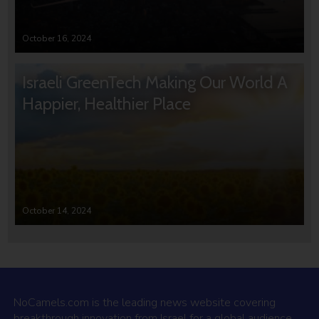
October 16, 2024
Israeli GreenTech Making Our World A
Happier, Healthier Place
October 14, 2024
NoCamels.com is the leading news website covering
breakthrough innovation from Israel for a global audience.