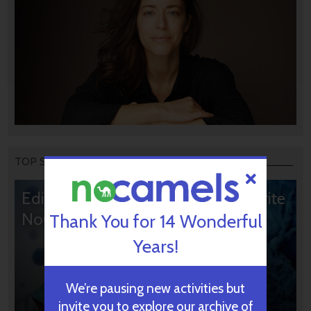
TOP STORIES
Editors’ & Readers’ Choice: 10 Favorite
NoCamels Articles
Thank You for 14 Wonderful
Years!
We’re pausing new activities but
invite you to explore our archive of