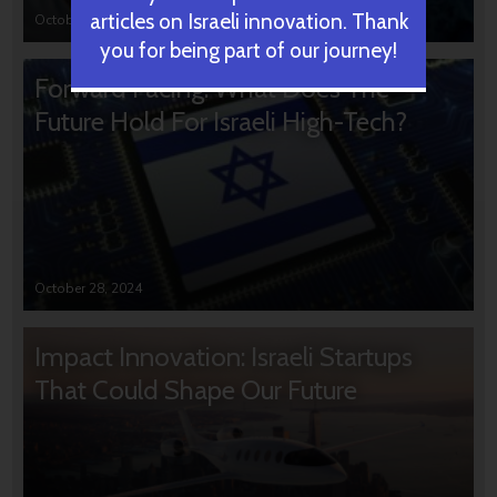
articles on Israeli innovation. Thank
October 31, 2024
you for being part of our journey!
Forward Facing: What Does The
Future Hold For Israeli High-Tech?
October 28, 2024
Impact Innovation: Israeli Startups
That Could Shape Our Future