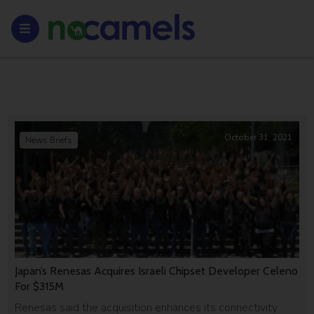
October 31, 2021
News Briefs
Japan’s Renesas Acquires Israeli Chipset Developer Celeno
For $315M
Renesas said the acquisition enhances its connectivity