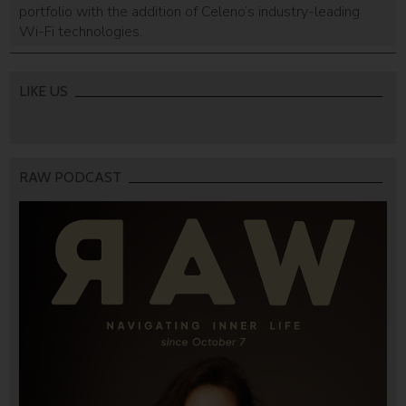
portfolio with the addition of Celeno’s industry-leading
Wi-Fi technologies.
LIKE US
RAW PODCAST