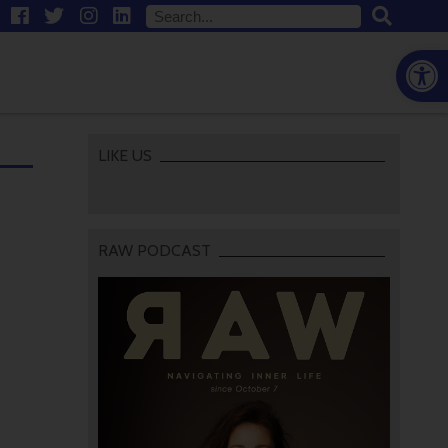
Open
LIKE US
RAW PODCAST