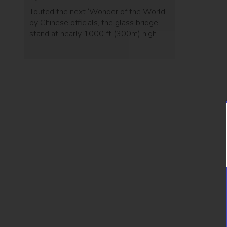
Touted the next ‘Wonder of the World’
by Chinese officials, the glass bridge
stand at nearly 1000 ft (300m) high.