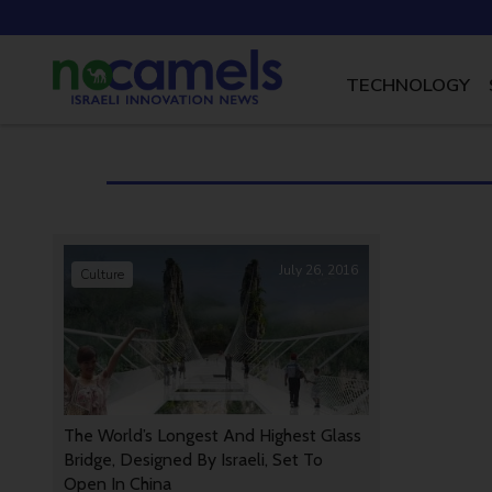
TECHNOLOGY
July 26, 2016
Culture
The World’s Longest And Highest Glass
Bridge, Designed By Israeli, Set To
Open In China