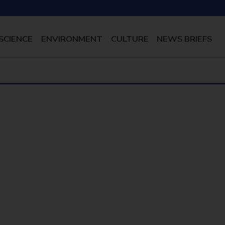
SCIENCE
ENVIRONMENT
CULTURE
NEWS BRIEFS