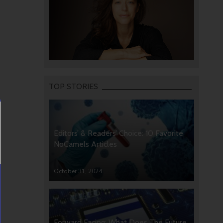
TOP STORIES
Editors’ & Readers’ Choice: 10 Favorite
NoCamels Articles
October 31, 2024
Forward Facing: What Does The Future