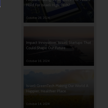
Hold For Israeli High-Tech?
October 28, 2024
Impact Innovation: Israeli Startups That
Could Shape Our Future
October 16, 2024
Israeli GreenTech Making Our World A
Happier, Healthier Place
October 14, 2024