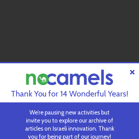
Thank You for 14 Wonderful Years!
We’re pausing new activities but
invite you to explore our archive of
articles on Israeli innovation. Thank
you for being part of our journey!