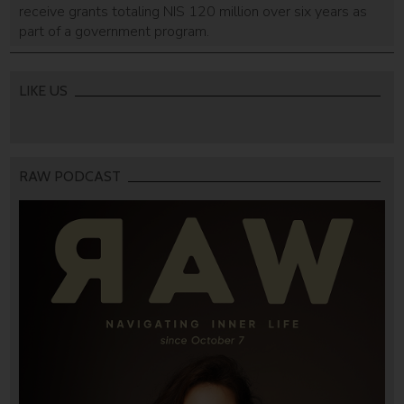
receive grants totaling NIS 120 million over six years as
part of a government program.
LIKE US
RAW PODCAST