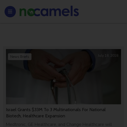
July 18, 2018
News Briefs
Israel Grants $33M To 3 Multinationals For National
Biotech, Healthcare Expansion
Medtronic, GE Healthcare, and Change Healthcare will