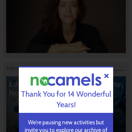
TOP STORIES
Editors’ & Readers’ Choice: 10 Favorite
NoCamels Articles
Thank You for 14 Wonderful
Years!
We’re pausing new activities but
invite you to explore our archive of