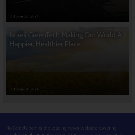
October 16, 2024
Israeli GreenTech Making Our World A
Happier, Healthier Place
October 14, 2024
NoCamels.com is the leading news website covering
breakthrough innovation from Israel for a global audience.