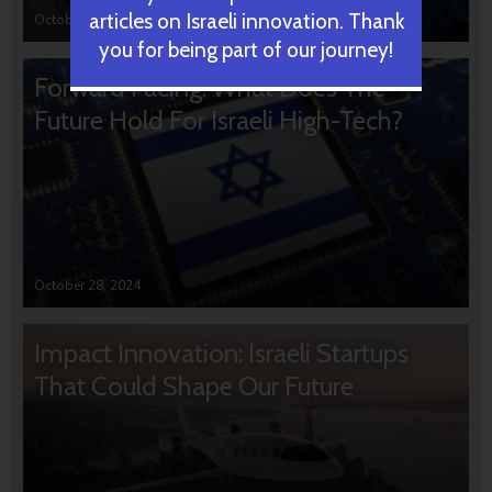
articles on Israeli innovation. Thank
October 31, 2024
you for being part of our journey!
Forward Facing: What Does The
Future Hold For Israeli High-Tech?
October 28, 2024
Impact Innovation: Israeli Startups
That Could Shape Our Future