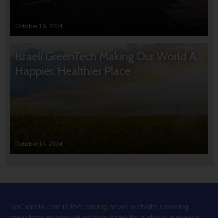
October 16, 2024
Israeli GreenTech Making Our World A
Happier, Healthier Place
October 14, 2024
NoCamels.com is the leading news website covering
breakthrough innovation from Israel for a global audience.