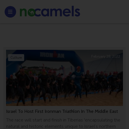
February 28, 2022
Culture
Israel To Host First Ironman Triathlon In The Middle East
The race will start and finish in Tiberias 'encapsulating the
natural and historic elements unique to Israel’s northern