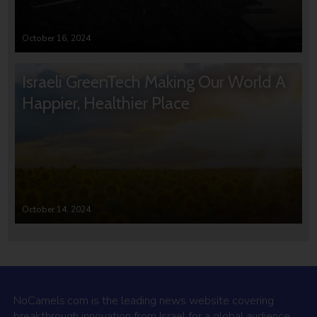
October 16, 2024
Israeli GreenTech Making Our World A
Happier, Healthier Place
October 14, 2024
NoCamels.com is the leading news website covering
breakthrough innovation from Israel for a global audience.