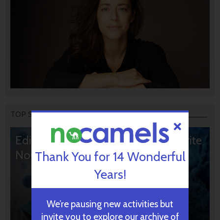
TOP STORIES
Editors’ & Readers’ Choice: 10 Favorite
NoCamels Articles
Thank You for 14 Wonderful
Years!
We’re pausing new activities but
invite you to explore our archive of