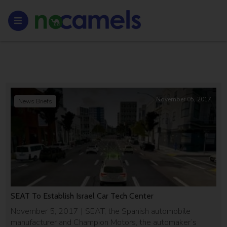
November 05, 2017
News Briefs
SEAT To Establish Israel Car Tech Center
November 5, 2017 | SEAT, the Spanish automobile
manufacturer and Champion Motors, the automaker’s