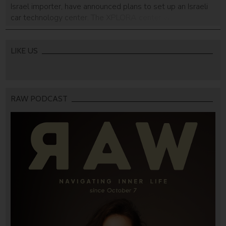
Israel importer, have announced plans to set up an Israeli
car technology center. The XPLORA center will house
specialists that focus on tech and innovation projects
related to the car and smart mobility services, particularly
ones that will lead to future […]
LIKE US
RAW PODCAST