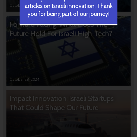
articles on Israeli innovation. Thank
October 31, 2024
you for being part of our journey!
Forward Facing: What Does The
Future Hold For Israeli High-Tech?
October 28, 2024
Impact Innovation: Israeli Startups
That Could Shape Our Future