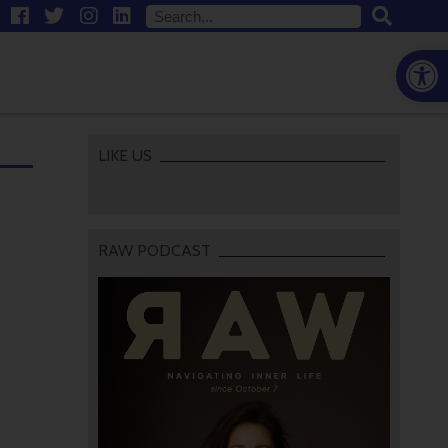
Open
LIKE US
RAW PODCAST