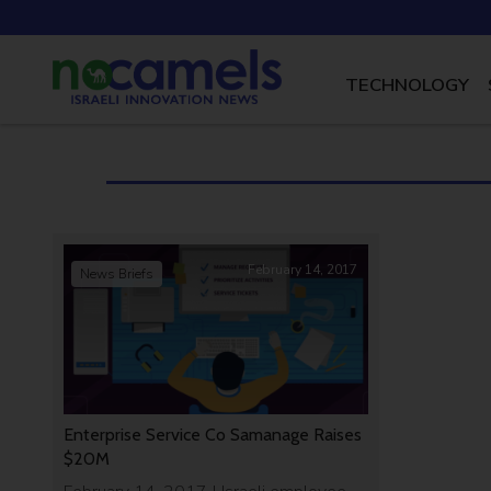
TECHNOLOGY
February 14, 2017
News Briefs
Enterprise Service Co Samanage Raises
$20M