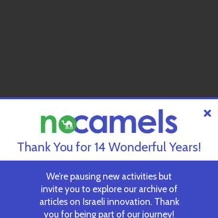
Thank You for 14 Wonderful Years!
We’re pausing new activities but
invite you to explore our archive of
articles on Israeli innovation. Thank
you for being part of our journey!