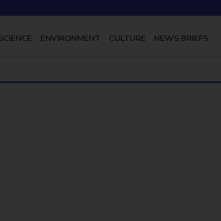
SCIENCE
ENVIRONMENT
CULTURE
NEWS BRIEFS