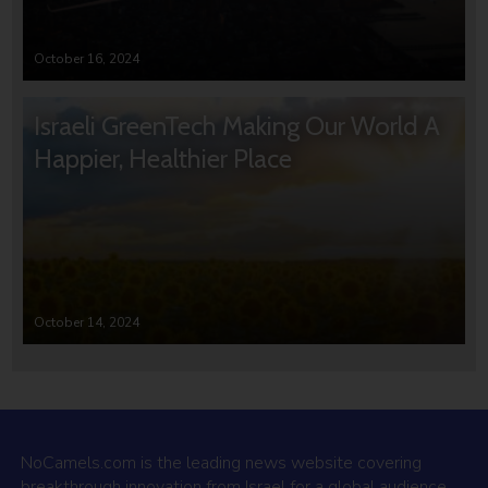
October 16, 2024
Israeli GreenTech Making Our World A
Happier, Healthier Place
October 14, 2024
NoCamels.com is the leading news website covering
breakthrough innovation from Israel for a global audience.