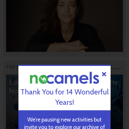
TOP STORIES
Editors’ & Readers’ Choice: 10 Favorite
NoCamels Articles
Thank You for 14 Wonderful
Years!
We’re pausing new activities but
invite you to explore our archive of