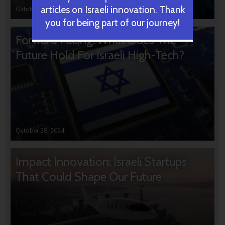
articles on Israeli innovation. Thank
October 31, 2024
you for being part of our journey!
Forward Facing: What Does The
Future Hold For Israeli High-Tech?
October 28, 2024
Impact Innovation: Israeli Startups
That Could Shape Our Future