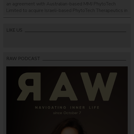
an agreement with Australian-based MMJ PhytoTech
Limited to acquire Israeli-based PhytoTech Therapeutics in
cash and shares.
LIKE US
RAW PODCAST