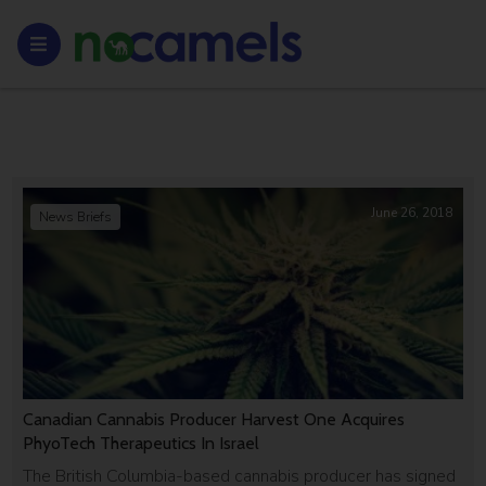
June 26, 2018
News Briefs
Canadian Cannabis Producer Harvest One Acquires
PhyoTech Therapeutics In Israel
The British Columbia-based cannabis producer has signed