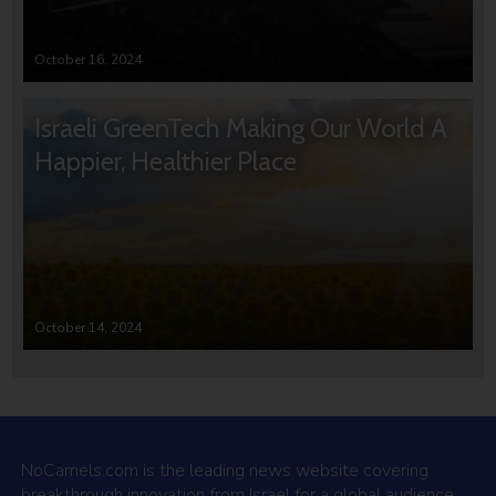
October 16, 2024
Israeli GreenTech Making Our World A
Happier, Healthier Place
October 14, 2024
NoCamels.com is the leading news website covering
breakthrough innovation from Israel for a global audience.