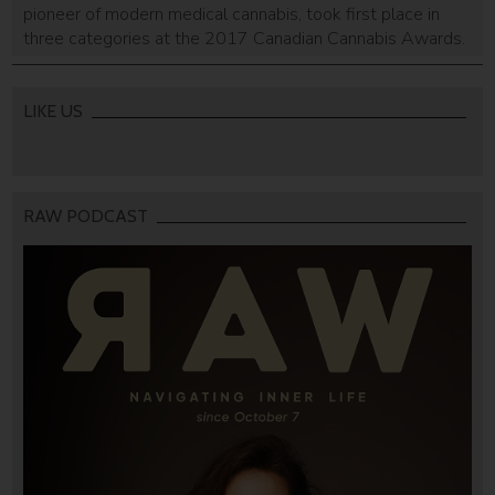
pioneer of modern medical cannabis, took first place in
three categories at the 2017 Canadian Cannabis Awards.
LIKE US
RAW PODCAST