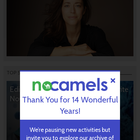
TOP STORIES
Editors’ & Readers’ Choice: 10 Favorite
NoCamels Articles
Thank You for 14 Wonderful
Years!
We’re pausing new activities but
invite you to explore our archive of