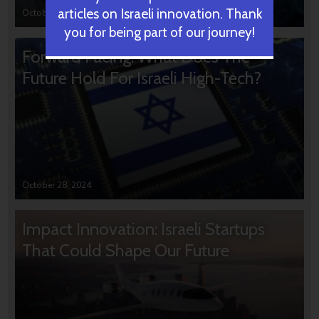
articles on Israeli innovation. Thank
October 31, 2024
you for being part of our journey!
Forward Facing: What Does The
Future Hold For Israeli High-Tech?
October 28, 2024
Impact Innovation: Israeli Startups
That Could Shape Our Future