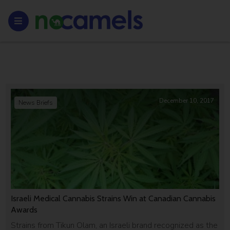
December 10, 2017
News Briefs
Israeli Medical Cannabis Strains Win at Canadian Cannabis
Awards
Strains from Tikun Olam, an Israeli brand recognized as the