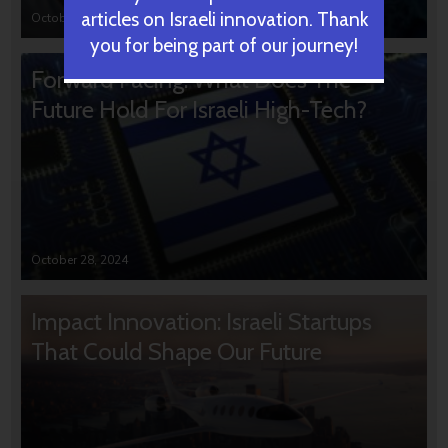
articles on Israeli innovation. Thank
October 31, 2024
you for being part of our journey!
Forward Facing: What Does The
Future Hold For Israeli High-Tech?
October 28, 2024
Impact Innovation: Israeli Startups
That Could Shape Our Future