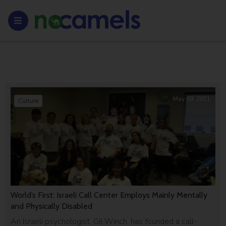
May 09, 2011
Culture
World’s First: Israeli Call Center Employs Mainly Mentally
and Physically Disabled
An Israeli psychologist, Gil Winch, has founded a call-