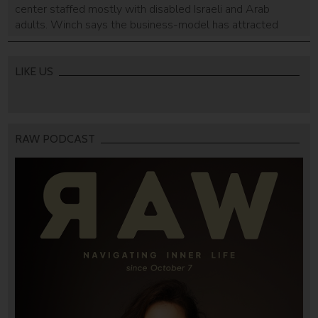
center staffed mostly with disabled Israeli and Arab
adults. Winch says the business-model has attracted
interest from people all around the world.
LIKE US
RAW PODCAST