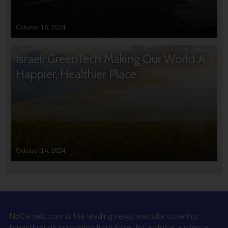
October 16, 2024
Israeli GreenTech Making Our World A
Happier, Healthier Place
October 14, 2024
NoCamels.com is the leading news website covering
breakthrough innovation from Israel for a global audience.