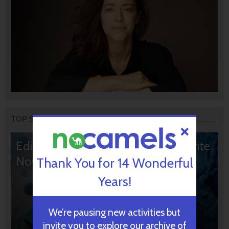
TOP STORIES
Editors’ & Readers’ Choice: 10 Favorite
NoCamels Articles
Thank You for 14 Wonderful
Years!
We’re pausing new activities but
invite you to explore our archive of