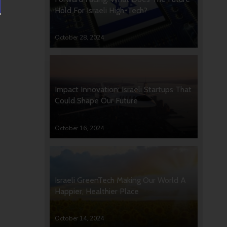
Hold For Israeli High-Tech?
October 28, 2024
Impact Innovation: Israeli Startups That
Could Shape Our Future
October 16, 2024
Israeli GreenTech Making Our World A
Happier, Healthier Place
October 14, 2024