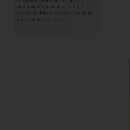
AI system developed by Tel Aviv
University researchers and others
assists doctors to determine patients
at risk of blood infection.