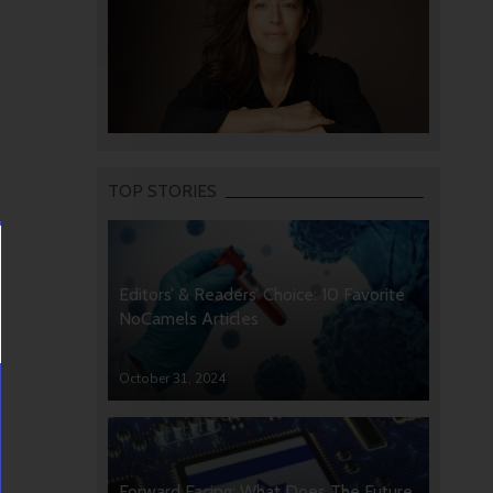
TOP STORIES
Editors’ & Readers’ Choice: 10 Favorite
NoCamels Articles
October 31, 2024
Forward Facing: What Does The Future