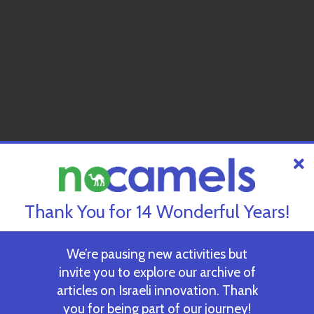
Thank You for 14 Wonderful Years!
We’re pausing new activities but
invite you to explore our archive of
articles on Israeli innovation. Thank
you for being part of our journey!