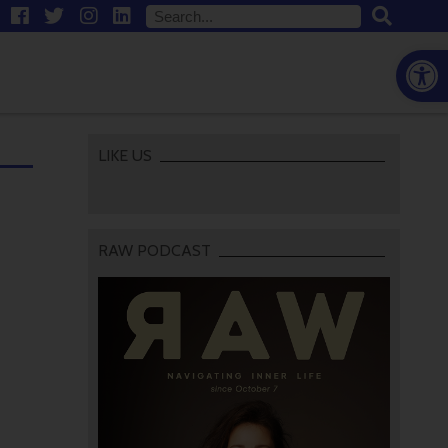
Open
LIKE US
RAW PODCAST