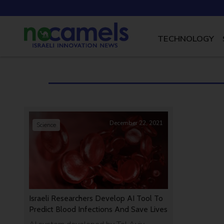
TECHNOLOGY
December 22, 2021
Science
Israeli Researchers Develop AI Tool To
Predict Blood Infections And Save Lives