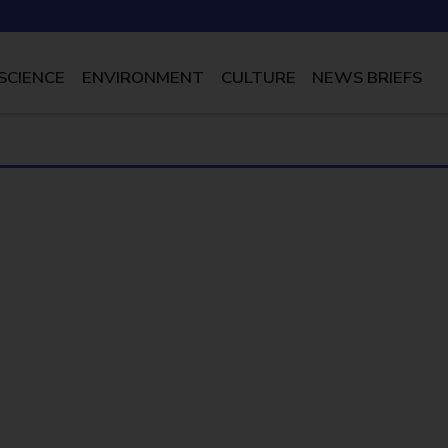
SCIENCE
ENVIRONMENT
CULTURE
NEWS BRIEFS