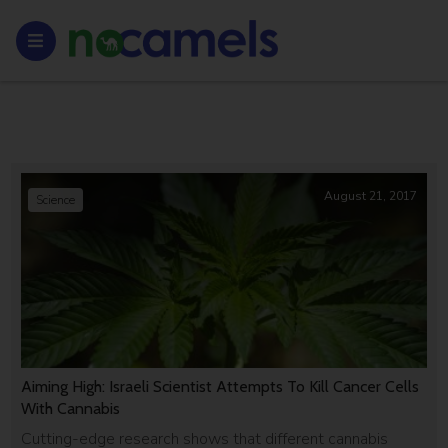
August 21, 2017
Science
Aiming High: Israeli Scientist Attempts To Kill Cancer Cells
With Cannabis
Cutting-edge research shows that different cannabis