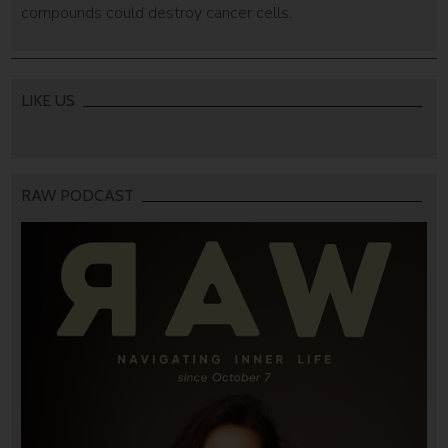
compounds could destroy cancer cells.
LIKE US
RAW PODCAST