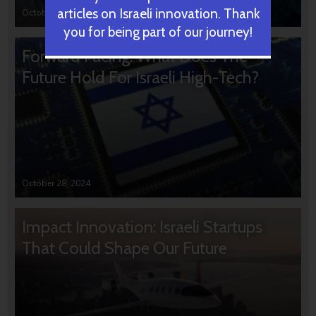
articles on Israeli innovation. Thank
October 31, 2024
you for being part of our journey!
Forward Facing: What Does The
Future Hold For Israeli High-Tech?
October 28, 2024
Impact Innovation: Israeli Startups
That Could Shape Our Future