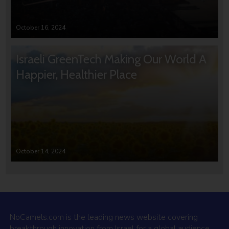
October 16, 2024
Israeli GreenTech Making Our World A
Happier, Healthier Place
October 14, 2024
NoCamels.com is the leading news website covering
breakthrough innovation from Israel for a global audience.