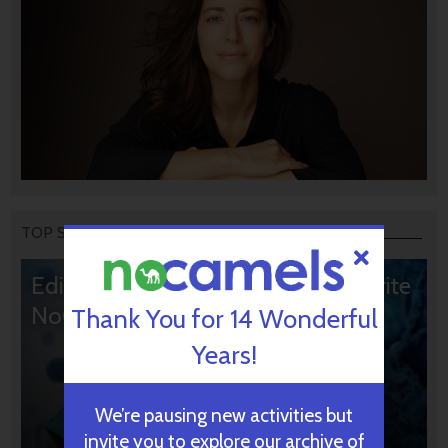
TOP STORIES
Editors’ & Readers’ Choice: 10 Favorite
NoCamels Articles
Thank You for 14 Wonderful
Years!
We’re pausing new activities but
invite you to explore our archive of