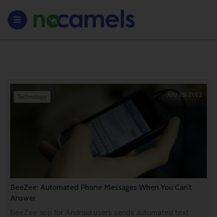
July 29, 2012
Technology
BeeZee: Automated Phone Messages When You Can’t
Answer
BeeZee app for Android users sends automated text