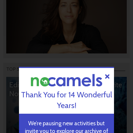
TOP STORIES
Editors’ & Readers’ Choice: 10 Favorite
NoCamels Articles
Thank You for 14 Wonderful
Years!
We’re pausing new activities but
invite you to explore our archive of