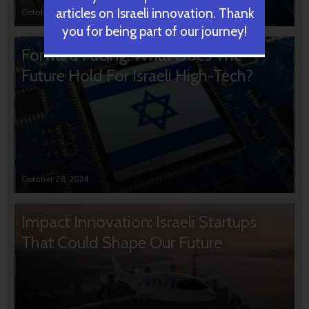
articles on Israeli innovation. Thank
October 31, 2024
you for being part of our journey!
Forward Facing: What Does The
Future Hold For Israeli High-Tech?
October 28, 2024
Impact Innovation: Israeli Startups
That Could Shape Our Future