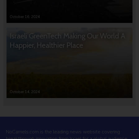
October 16, 2024
Israeli GreenTech Making Our World A
Happier, Healthier Place
October 14, 2024
NoCamels.com is the leading news website covering
breakthrough innovation from Israel for a global audience.