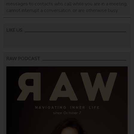
messages to contacts who call while you are in a meeting,
cannot interrupt a conversation, or are otherwise busy.
Users can determine the exact hours during which they
will not be available.
LIKE US
RAW PODCAST