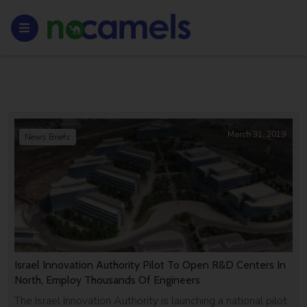
March 31, 2019
News Briefs
Israel Innovation Authority Pilot To Open R&D Centers In
North, Employ Thousands Of Engineers
The Israel Innovation Authority is launching a national pilot