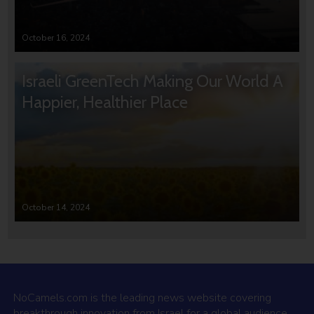
October 16, 2024
Israeli GreenTech Making Our World A
Happier, Healthier Place
October 14, 2024
NoCamels.com is the leading news website covering
breakthrough innovation from Israel for a global audience.