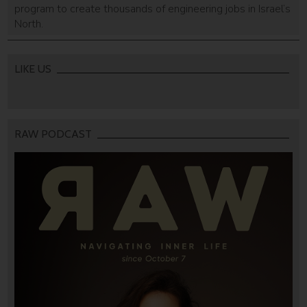
program to create thousands of engineering jobs in Israel’s
North.
LIKE US
RAW PODCAST