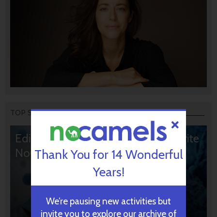
TOP STORIES
Editors’ & Readers’ Choice: 10 Favorite
NoCamels Articles
Thank You for 14 Wonderful
Years!
We’re pausing new activities but
invite you to explore our archive of