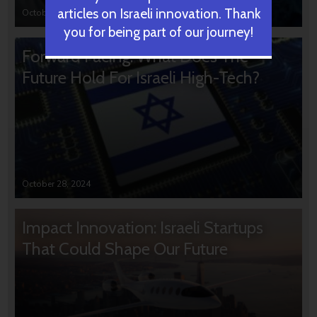
articles on Israeli innovation. Thank
October 31, 2024
you for being part of our journey!
Forward Facing: What Does The
Future Hold For Israeli High-Tech?
October 28, 2024
Impact Innovation: Israeli Startups
That Could Shape Our Future