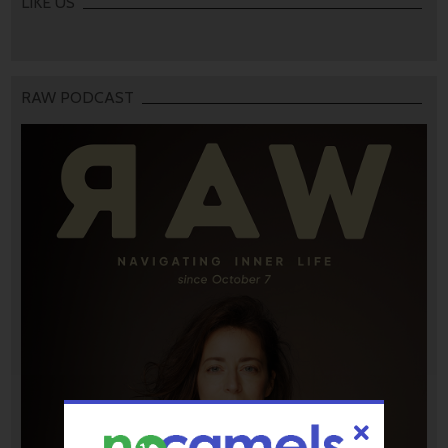
LIKE US
RAW PODCAST