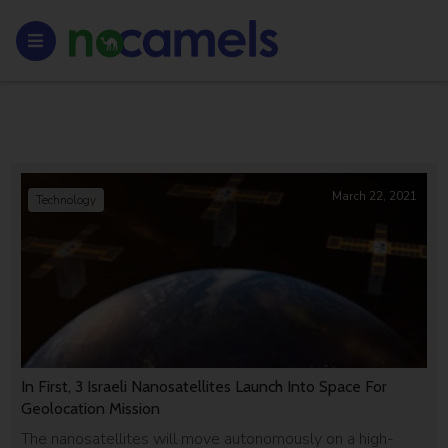
March 22, 2021
Technology
In First, 3 Israeli Nanosatellites Launch Into Space For
Geolocation Mission
The nanosatellites will move autonomously on a high-