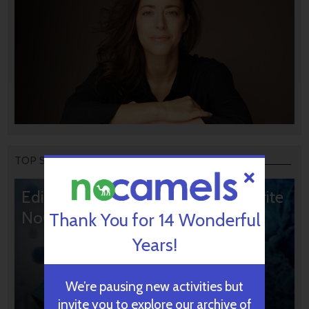
TOP STORIES
Editors’ & Readers’ Choice: 10 Favorite
NoCamels Articles
Thank You for 14 Wonderful
Years!
We’re pausing new activities but
invite you to explore our archive of