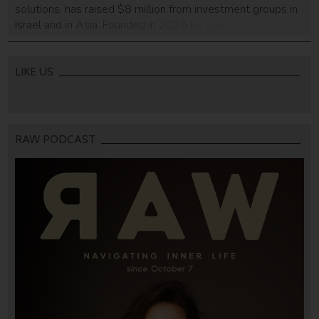
solutions, has raised $8 million from investment groups in
Israel and in Asia. Founded in 2015 by Ivan Tolchinsky
(CEO) and Igor Zhydanov (CTO), this is the first round of
funding obtained by the company. It will use the funds to
further […]
LIKE US
RAW PODCAST