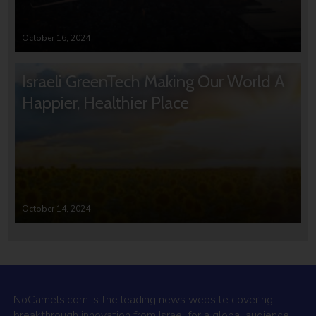
October 16, 2024
Israeli GreenTech Making Our World A
Happier, Healthier Place
October 14, 2024
NoCamels.com is the leading news website covering
breakthrough innovation from Israel for a global audience.