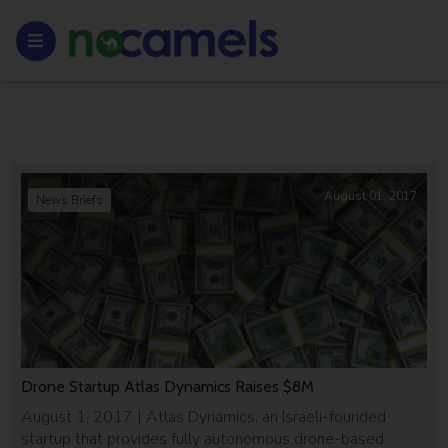
August 01, 2017
News Briefs
Drone Startup Atlas Dynamics Raises $8M
August 1, 2017 | Atlas Dynamics, an Israeli-founded
startup that provides fully autonomous drone-based