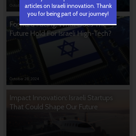
articles on Israeli innovation. Thank
October 31, 2024
you for being part of our journey!
Forward Facing: What Does The
Future Hold For Israeli High-Tech?
October 28, 2024
Impact Innovation: Israeli Startups
That Could Shape Our Future