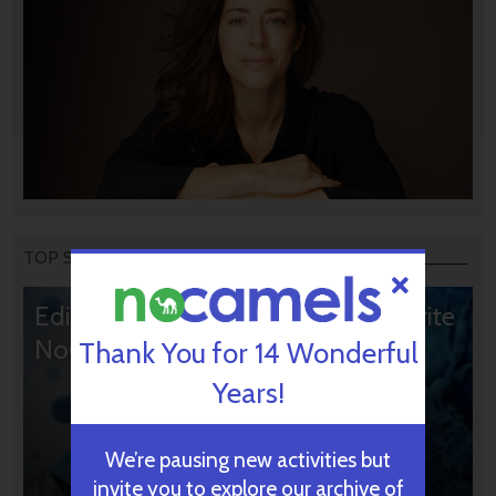
TOP STORIES
Editors’ & Readers’ Choice: 10 Favorite
NoCamels Articles
Thank You for 14 Wonderful
Years!
We’re pausing new activities but
invite you to explore our archive of