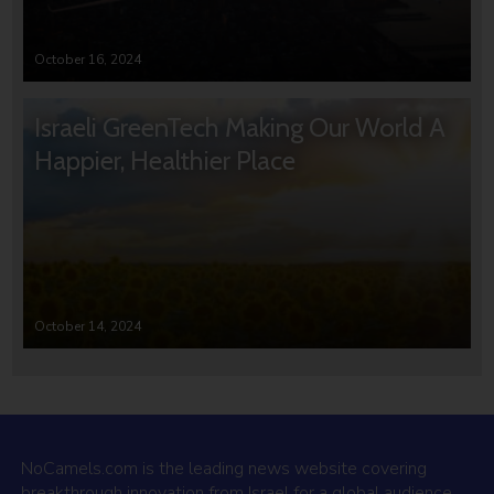
October 16, 2024
Israeli GreenTech Making Our World A
Happier, Healthier Place
October 14, 2024
NoCamels.com is the leading news website covering
breakthrough innovation from Israel for a global audience.