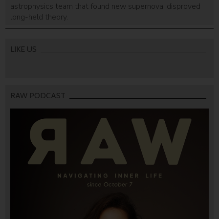
astrophysics team that found new supernova, disproved
long-held theory.
LIKE US
RAW PODCAST