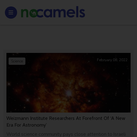
February 08, 2022
Science
Weizmann Institute Researchers At Forefront Of ‘A New
Era For Astronomy’
World science community pays close attention to Israeli