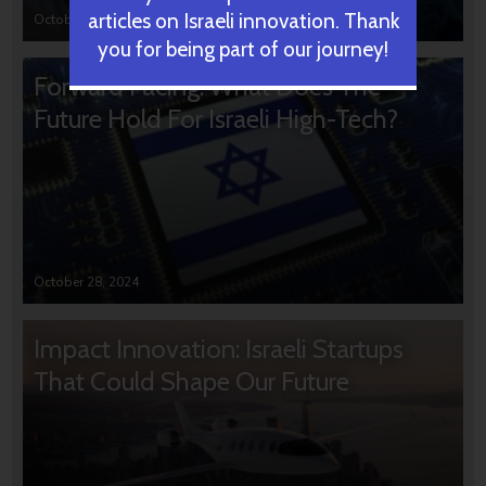
articles on Israeli innovation. Thank
October 31, 2024
you for being part of our journey!
Forward Facing: What Does The
Future Hold For Israeli High-Tech?
October 28, 2024
Impact Innovation: Israeli Startups
That Could Shape Our Future