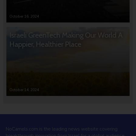
October 16, 2024
Israeli GreenTech Making Our World A
Happier, Healthier Place
October 14, 2024
NoCamels.com is the leading news website covering
breakthrough innovation from Israel for a global audience.