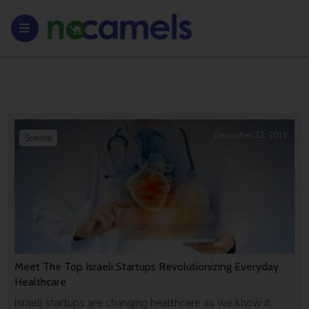
December 23, 2015
Science
Meet The Top Israeli Startups Revolutionizing Everyday
Healthcare
Israeli startups are changing healthcare as we know it,