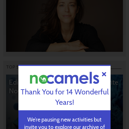
TOP STORIES
Editors’ & Readers’ Choice: 10 Favorite
NoCamels Articles
Thank You for 14 Wonderful
Years!
We’re pausing new activities but
invite you to explore our archive of