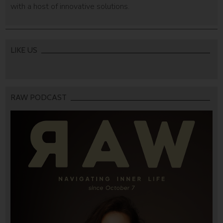
with a host of innovative solutions.
LIKE US
RAW PODCAST