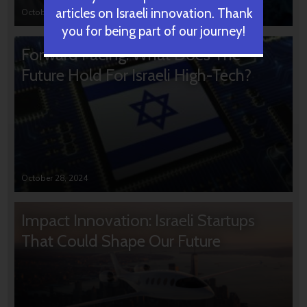
articles on Israeli innovation. Thank
October 31, 2024
you for being part of our journey!
Forward Facing: What Does The
Future Hold For Israeli High-Tech?
October 28, 2024
Impact Innovation: Israeli Startups
That Could Shape Our Future