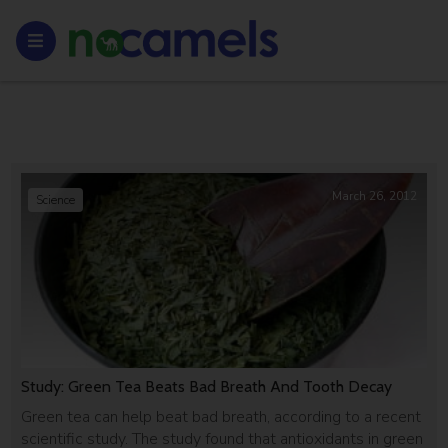
March 26, 2012
Science
Study: Green Tea Beats Bad Breath And Tooth Decay
Green tea can help beat bad breath, according to a recent
scientific study. The study found that antioxidants in green