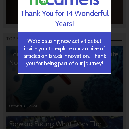
Thank You for 14 Wonderful
Years!
TOP STORIES
We’re pausing new activities but
invite you to explore our archive of
Editors’ & Readers’ Choice: 10 Favorite
articles on Israeli innovation. Thank
NoCamels Articles
you for being part of our journey!
October 31, 2024
Forward Facing: What Does The