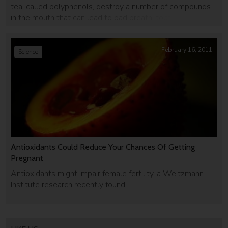
tea, called polyphenols, destroy a number of compounds
in the mouth that can lead to bad breath, tooth decay and
even mouth cancer.
February 16, 2011
Science
Antioxidants Could Reduce Your Chances Of Getting
Pregnant
Antioxidants might impair female fertility, a Weitzmann
Institute research recently found.