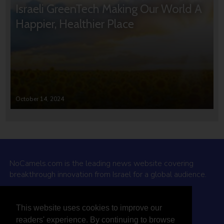
Israeli GreenTech Making Our World A
Happier, Healthier Place
October 14, 2024
NoCamels.com is the leading news website covering
breakthrough innovation from Israel for a global audience.
Why NoCamels?
This website uses cookies to improve our
About Us
readers' experience. By continuing to browse