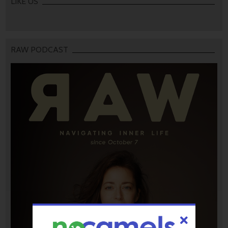
LIKE US
RAW PODCAST