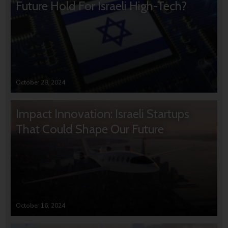
Future Hold For Israeli High-Tech?
October 28, 2024
Impact Innovation: Israeli Startups
That Could Shape Our Future
October 16, 2024